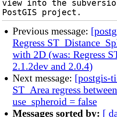
view into the subversio
Previous message:
[postg
Regress ST_Distance_Sph
with 2D (was: Regress 
2.1.2dev and 2.0.4)
Next message:
[postgis-t
ST_Area regress between
use_spheroid = false
Messages sorted by:
[ d