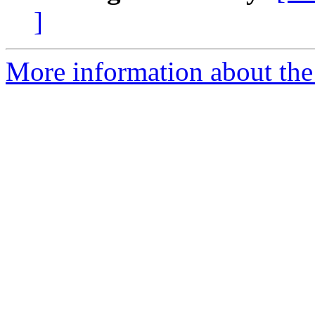
]
More information about the p