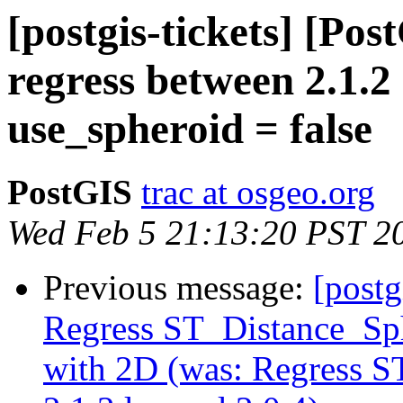
[postgis-tickets] [Po
regress between 2.1.2
use_spheroid = false
PostGIS
trac at osgeo.org
Wed Feb 5 21:13:20 PST 2
Previous message:
[postg
Regress ST_Distance_Sph
with 2D (was: Regress 