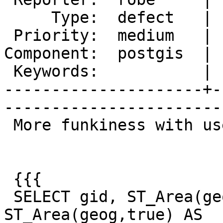
     Type:  defect   |      Status:  new          

 Priority:  medium   |   Milestone:  PostGIS 2.1.2

Component:  postgis  | 
 Keywords:           |  

---------------------+-
------------------------
 More funkiness with use_spheroid:

 {{{

 SELECT gid, ST_Area(geog, false) As sphere_area, 
ST_Area(geog,true) AS
