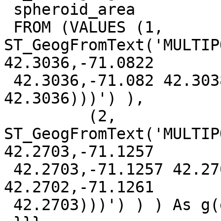
 spheroid_area

 FROM (VALUES (1, 
ST_GeogFromText('MULTIP
42.3036,-71.0822

 42.3036,-71.082 42.3038,-71.0819 42.3037,-71.0821 
42.3036)))') ),

         (2, 
ST_GeogFromText('MULTIP
42.2703,-71.1257

 42.2703,-71.1257 42.2701,-71.126 42.2701,-71.1261 
42.2702,-71.1261

 42.2703)))') ) ) As g(gid, geog)  ;
