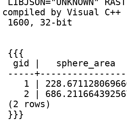
 LIBJSON="UNKNOWN" RASTER PostgreSQL 9.2.4, 
compiled by Visual C++ 
 1600, 32-bit

 {{{

  gid |   sphere_area    |  spheroid_area

 -----+------------------+------------------

    1 | 228.671128069666 | 228.977274222299

    2 | 686.211664392567 | 687.292930366744

 (2 rows)

 }}}
