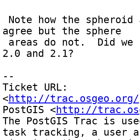
 Note how the spheroid areas between two versions 
agree but the sphere

 areas do not.  Did we change our sphere between 
2.0 and 2.1?

-- 

Ticket URL: 
<
http://trac.osgeo.org/
PostGIS <
http://trac.os
The PostGIS Trac is use
task tracking, a user a