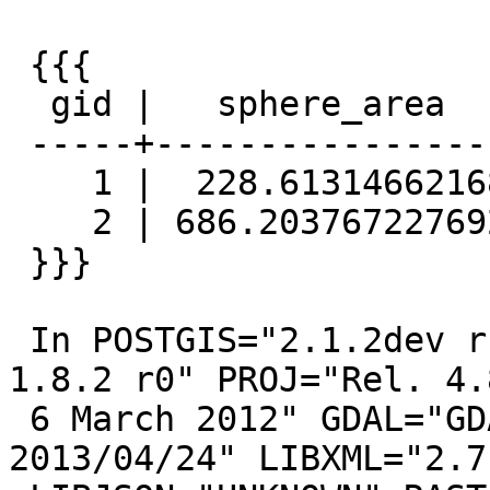
 {{{

  gid |   sphere_area    |  spheroid_area

 -----+------------------+------------------

    1 |  228.61314662168 | 228.977274222299

    2 | 686.203767227692 | 687.292930366744

 }}}

 In POSTGIS="2.1.2dev r12220" GEOS="3.4.2-CAPI-
1.8.2 r0" PROJ="Rel. 4.8
 6 March 2012" GDAL="GDAL 1.10.0, released 
2013/04/24" LIBXML="2.7.