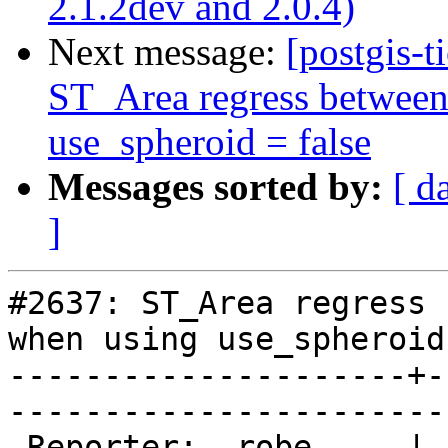
2.1.2dev and 2.0.4)
Next message:
[postgis-t
ST_Area regress between
use_spheroid = false
Messages sorted by:
[ d
]
#2637: ST_Area regress 
when using use_spheroid
---------------------+-
------------------------
 Reporter:  robe     |       Owner:  pramsey      
