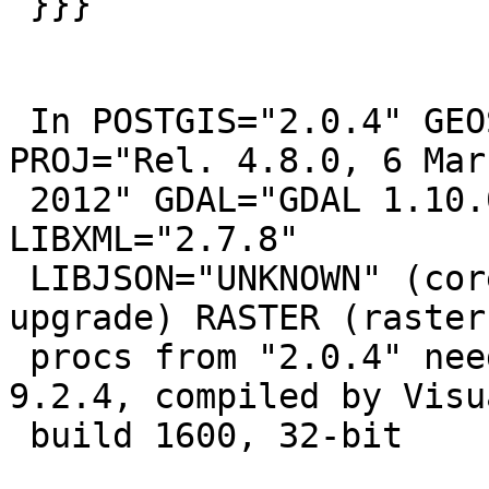
 }}}

 In POSTGIS="2.0.4" GEOS="3.4.2-CAPI-1.8.2 r0" 
PROJ="Rel. 4.8.0, 6 Marc
 2012" GDAL="GDAL 1.10.0, released 2013/04/24" 
LIBXML="2.7.8"

 LIBJSON="UNKNOWN" (core procs from "2.0.4" need 
upgrade) RASTER (raster

 procs from "2.0.4" need upgrade) PostgreSQL 
9.2.4, compiled by Visu
 build 1600, 32-bit
