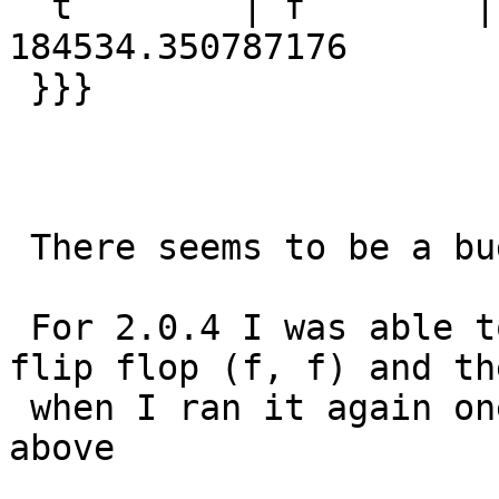
  t        | f        | 184534.350787176 | 
184534.350787176

 }}}

 There seems to be a bug in both 2.1.2 and 2.0.4

 For 2.0.4 I was able to get the ST_Intersects to 
flip flop (f, f) and the
 when I ran it again one became a true as you see 
above
