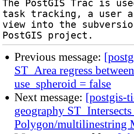
The PostGIS Trac is use
task tracking, a user a
view into the subversio
Previous message:
[postg
ST_Area regress between
use_spheroid = false
Next message:
[postgis-t
geography ST_Intersects
Polygon/multilinestring