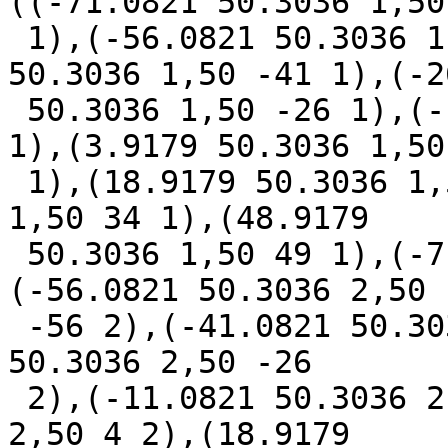
((-71.0821 50.3036 1,50 
 1),(-56.0821 50.3036 1,50 -56 1),(-41.0821 
50.3036 1,50 -41 1),(-2
 50.3036 1,50 -26 1),(-11.0821 50.3036 1,50 -11 
1),(3.9179 50.3036 1,50 
 1),(18.9179 50.3036 1,50 19 1),(33.9179 50.3036 
1,50 34 1),(48.9179

 50.3036 1,50 49 1),(-71.0821 50.3036 2,50 -71 2),
(-56.0821 50.3036 2,50

 -56 2),(-41.0821 50.3036 2,50 -41 2),(-26.0821 
50.3036 2,50 -26

 2),(-11.0821 50.3036 2,50 -11 2),(3.9179 50.3036 
2,50 4 2),(18.9179
