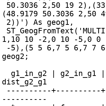
 50.3036 2,50 19 2),(33.9179 50.3036 2,50 34 2),
(48.9179 50.3036 2,50 49
 2))') As geog1,

 ST_GeogFromText('MULTIPOLYGON M (((0 0 2,10 0 
1,10 10 -2,0 10 -5,0 0

 -5),(5 5 6,7 5 6,7 7 6,5 7 10,5 5 -2)))') As 
geog2;

  g1_in_g2 | g2_in_g1 |    dist_g1_g2    |    
dist_g2_g1

 ----------+----------+------------------+--------
----------
