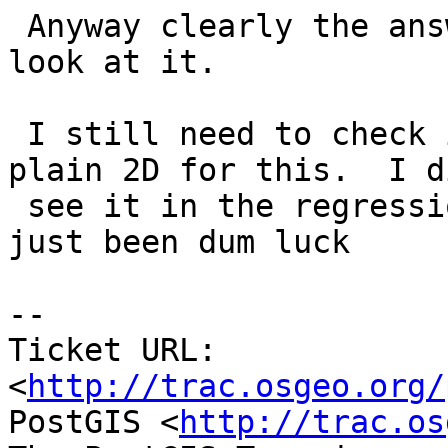
 Anyway clearly the answer is flawed however you 
look at it.

 I still need to check if the issue shows with 
plain 2D for this.  I d
 see it in the regression output but it may have 
just been dum luck

-- 

Ticket URL: 
<
http://trac.osgeo.org/
PostGIS <
http://trac.os