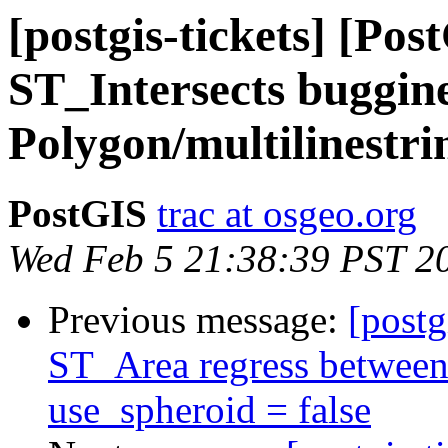
[postgis-tickets] [Po
ST_Intersects buggine
Polygon/multilinestr
PostGIS
trac at osgeo.org
Wed Feb 5 21:38:39 PST 2
Previous message:
[postg
ST_Area regress between
use_spheroid = false