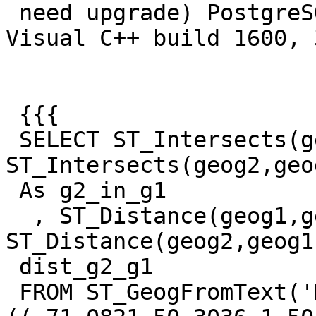
 need upgrade) PostgreSQL 9.2.4, compiled by 
Visual C++ build 1600, 
 {{{

 SELECT ST_Intersects(geog1, geog2) As g1_in_g2, 
ST_Intersects(geog2,geog
 As g2_in_g1

  , ST_Distance(geog1,geog2) As dist_g1_g2, 
ST_Distance(geog2,geog1)
 dist_g2_g1

 FROM ST_GeogFromText('MULTILINESTRING M 