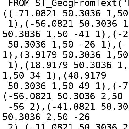
 FROM ST_GeogFromText('MULTILINESTRING M 
((-71.0821 50.3036 1,50 
 1),(-56.0821 50.3036 1,50 -56 1),(-41.0821 
50.3036 1,50 -41 1),(-2
 50.3036 1,50 -26 1),(-11.0821 50.3036 1,50 -11 
1),(3.9179 50.3036 1,50 
 1),(18.9179 50.3036 1,50 19 1),(33.9179 50.3036 
1,50 34 1),(48.9179

 50.3036 1,50 49 1),(-71.0821 50.3036 2,50 -71 2),
(-56.0821 50.3036 2,50

 -56 2),(-41.0821 50.3036 2,50 -41 2),(-26.0821 
50.3036 2,50 -26

 2),(-11.0821 50.3036 2,50 -11 2),(3.9179 50.3036 