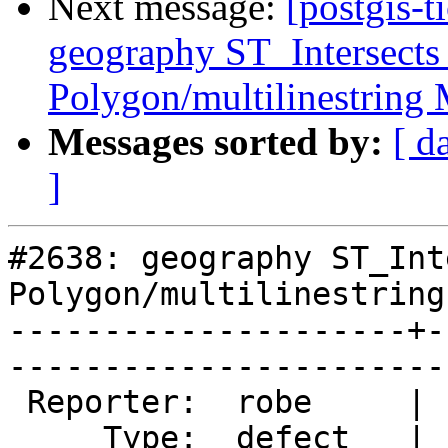
Next message:
[postgis-t
geography ST_Intersects
Polygon/multilinestring
Messages sorted by:
[ d
]
#2638: geography ST_Int
Polygon/multilinestring 
---------------------+-
------------------------
 Reporter:  robe     |       Owner:  pramsey      

     Type:  defect   |      Status:  new          
