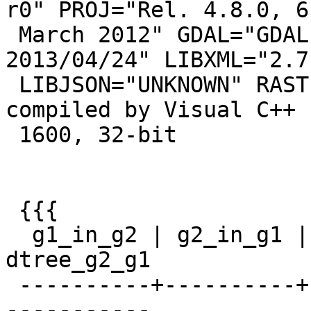
r0" PROJ="Rel. 4.8.0, 6

 March 2012" GDAL="GDAL 1.10.0, released 
2013/04/24" LIBXML="2.7.
 LIBJSON="UNKNOWN" RASTER PostgreSQL 9.2.4, 
compiled by Visual C++ 
 1600, 32-bit

 {{{

  g1_in_g2 | g2_in_g1 | dist_unc | dtree_g1_g2 | 
dtree_g2_g1

 ----------+----------+----------+-------------+--
-----------
