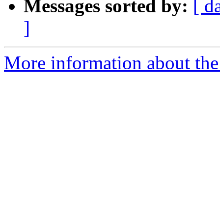
Messages sorted by:
[ d
]
More information about the p