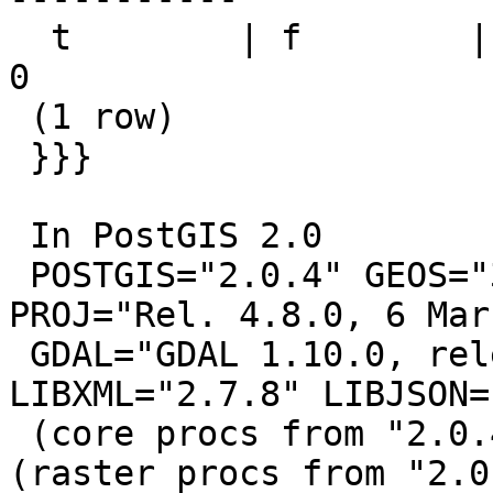
  t        | f        |        0 |           0 |           
0

 (1 row)

 }}}

 In PostGIS 2.0

 POSTGIS="2.0.4" GEOS="3.4.2-CAPI-1.8.2 r0" 
PROJ="Rel. 4.8.0, 6 Mar
 GDAL="GDAL 1.10.0, released 2013/04/24" 
LIBXML="2.7.8" LIBJSON=
 (core procs from "2.0.4" need upgrade) RASTER 
(raster procs from "2.0.