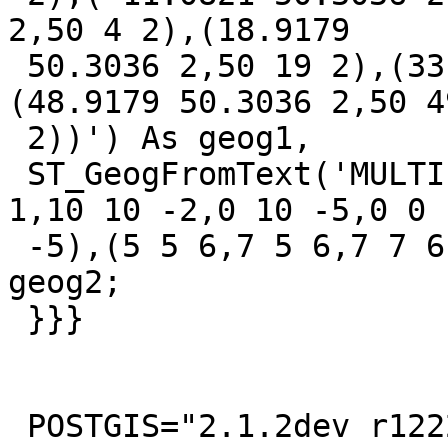
2,50 4 2),(18.9179

 50.3036 2,50 19 2),(33.9179 50.3036 2,50 34 2),
(48.9179 50.3036 2,50 49
 2))') As geog1,

 ST_GeogFromText('MULTIPOLYGON M (((0 0 2,10 0 
1,10 10 -2,0 10 -5,0 0

 -5),(5 5 6,7 5 6,7 7 6,5 7 10,5 5 -2)))') As 
geog2;

 }}}

 POSTGIS="2.1.2dev r12220" GEOS="3.4.2-CAPI-1.8.2 