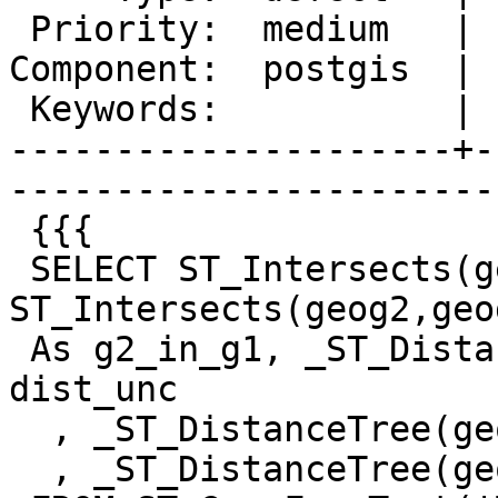
 Priority:  medium   |   Milestone:  PostGIS 2.0.5

Component:  postgis  | 
 Keywords:           |  

---------------------+-
------------------------
 {{{

 SELECT ST_Intersects(geog1, geog2) As g1_in_g2, 
ST_Intersects(geog2,geog
 As g2_in_g1, _ST_DistanceUncached(geog1,geog2) As 
dist_unc

  , _ST_DistanceTree(geog1,geog2) As dtree_g1_g2

  , _ST_DistanceTree(geog2,geog1) As dtree_g2_g1
