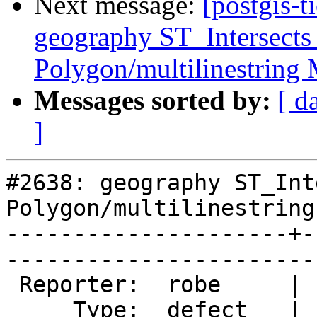
Next message:
[postgis-t
geography ST_Intersects
Polygon/multilinestring
Messages sorted by:
[ d
]
#2638: geography ST_Int
Polygon/multilinestring 
---------------------+-
------------------------
 Reporter:  robe     |       Owner:  pramsey      

     Type:  defect   |      Status:  new          
