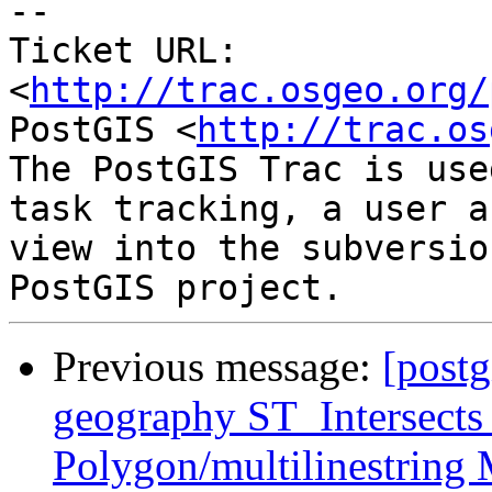
-- 

Ticket URL: 
<
http://trac.osgeo.org/
PostGIS <
http://trac.os
The PostGIS Trac is use
task tracking, a user a
view into the subversio
Previous message:
[postg
geography ST_Intersects
Polygon/multilinestring