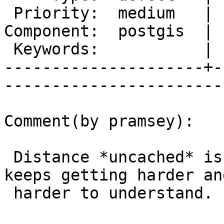
 Priority:  medium   |   Milestone:  PostGIS 2.0.5

Component:  postgis  | 
 Keywords:           |  

---------------------+-
------------------------
Comment(by pramsey):

 Distance *uncached* is flipping on you? This just 
keeps getting harder and
 harder to understand.
