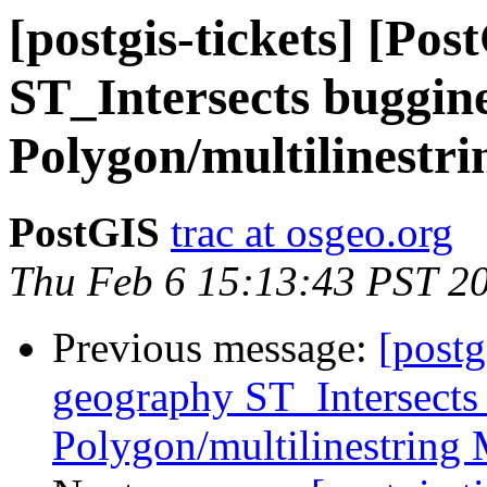
[postgis-tickets] [Po
ST_Intersects buggine
Polygon/multilinestr
PostGIS
trac at osgeo.org
Thu Feb 6 15:13:43 PST 2
Previous message:
[postg
geography ST_Intersects
Polygon/multilinestring