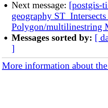
Next message:
[postgis-t
geography ST_Intersects
Polygon/multilinestring
Messages sorted by:
[ d
]
More information about the p