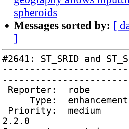
spheroids
Messages sorted by:
[ d
]
#2641: ST_SRID and ST_S
-----------------------
------------------------
 Reporter:  robe         |       Owner:  pramsey      

     Type:  enhancement  |      Status:  new          

 Priority:  medium       |   Milestone:  PostGIS 
2.2.0
