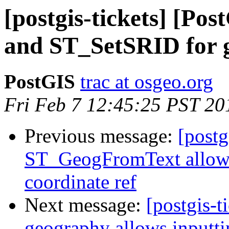
[postgis-tickets] [P
and ST_SetSRID for 
PostGIS
trac at osgeo.org
Fri Feb 7 12:45:25 PST 20
Previous message:
[postg
ST_GeogFromText allows 
coordinate ref
Next message:
[postgis-t
geography allows inputti