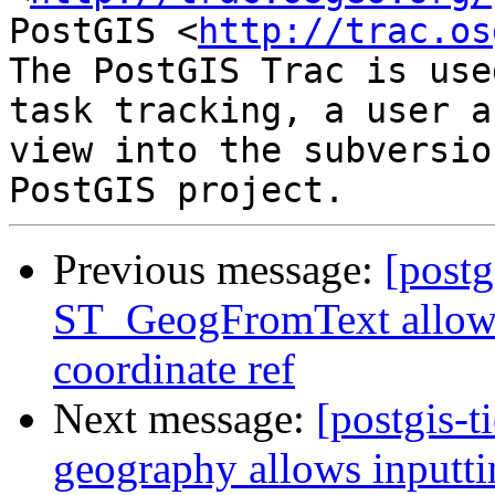
PostGIS <
http://trac.os
The PostGIS Trac is use
task tracking, a user a
view into the subversio
Previous message:
[postg
ST_GeogFromText allows 
coordinate ref
Next message:
[postgis-t
geography allows inputti