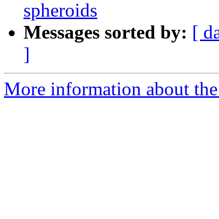
spheroids
Messages sorted by:
[ d
]
More information about the p