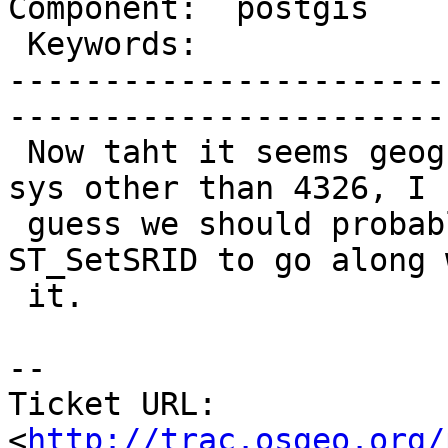
Component:  postgis      | 
 Keywords:               |  

-----------------------
------------------------
 Now taht it seems geography supports spatial ref 
sys other than 4326, I

 guess we should probably have an ST_SRID and 
ST_SetSRID to go along w
 it.

-- 

Ticket URL: 
<
http://trac.osgeo.org/