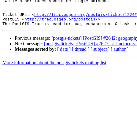
 while other faces should be single polygon.

-- 

Ticket URL: <
http://trac.osgeo.org/postgis/ticket/1224#
PostGIS <
http://trac.osgeo.org/postgis/
>

Previous message:
[postgis-tickets] [PostGIS] #2642: geograph
Next message:
[postgis-tickets] [PostGIS] #2627: st_linetocur
Messages sorted by:
[ date ]
[ thread ]
[ subject ]
[ author ]
More information about the postgis-tickets mailing list