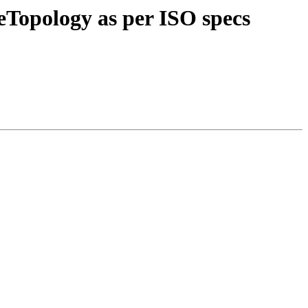
teTopology as per ISO specs