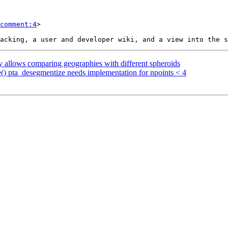
comment:4
>

y allows comparing geographies with different spheroids
ve() pta_desegmentize needs implementation for npoints < 4