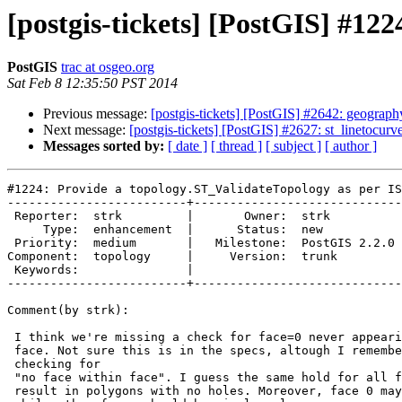
[postgis-tickets] [PostGIS] #12
PostGIS
trac at osgeo.org
Sat Feb 8 12:35:50 PST 2014
Previous message:
[postgis-tickets] [PostGIS] #2642: geograph
Next message:
[postgis-tickets] [PostGIS] #2627: st_linetocur
Messages sorted by:
[ date ]
[ thread ]
[ subject ]
[ author ]
#1224: Provide a topology.ST_ValidateTopology as per IS
-------------------------+-----------------------------
 Reporter:  strk         |       Owner:  strk         

     Type:  enhancement  |      Status:  new          

 Priority:  medium       |   Milestone:  PostGIS 2.2.0

Component:  topology     |     Version:  trunk        

 Keywords:               |  

-------------------------+-----------------------------
Comment(by strk):

 I think we're missing a check for face=0 never appearing within another

 face. Not sure this is in the specs, altough I remember something about

 checking for

 "no face within face". I guess the same hold for all faces: they should

 result in polygons with no holes. Moreover, face 0 may be a multipolygon
