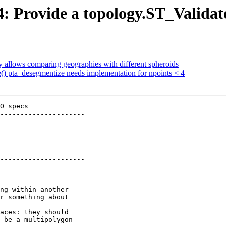
24: Provide a topology.ST_Valida
y allows comparing geographies with different spheroids
ve() pta_desegmentize needs implementation for npoints < 4
O specs

---------------------

---------------------
