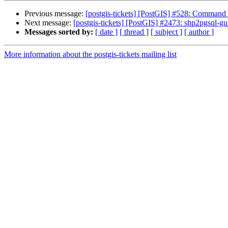
Previous message:
[postgis-tickets] [PostGIS] #528: Command l
Next message:
[postgis-tickets] [PostGIS] #2473: shp2pgsql-gui
Messages sorted by:
[ date ]
[ thread ]
[ subject ]
[ author ]
More information about the postgis-tickets mailing list