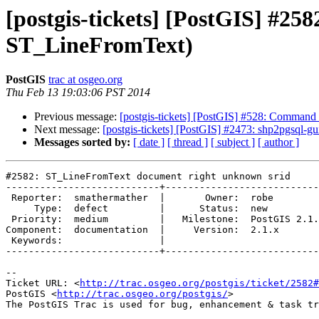
[postgis-tickets] [PostGIS] #2
ST_LineFromText)
PostGIS
trac at osgeo.org
Thu Feb 13 19:03:06 PST 2014
Previous message:
[postgis-tickets] [PostGIS] #528: Command l
Next message:
[postgis-tickets] [PostGIS] #2473: shp2pgsql-gui
Messages sorted by:
[ date ]
[ thread ]
[ subject ]
[ author ]
#2582: ST_LineFromText document right unknown srid

---------------------------+---------------------------
 Reporter:  smathermather  |       Owner:  robe         

     Type:  defect         |      Status:  new          

 Priority:  medium         |   Milestone:  PostGIS 2.1.2

Component:  documentation  |     Version:  2.1.x       
 Keywords:                 |  

---------------------------+---------------------------
-- 

Ticket URL: <
http://trac.osgeo.org/postgis/ticket/2582#
PostGIS <
http://trac.osgeo.org/postgis/
>
