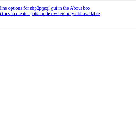
ine options for shp2pgsql-gui in the About box
 tries to create spatial index when only dbf available