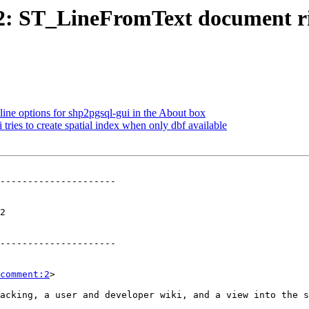
582: ST_LineFromText document r
ine options for shp2pgsql-gui in the About box
 tries to create spatial index when only dbf available
---------------------

 

---------------------

comment:2
>
