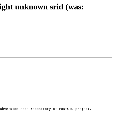
ight unknown srid (was: