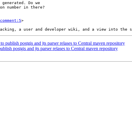
comment:5
>

to publish postgis and jts parser relases to Central maven repository
ublish postgis and jts parser relases to Central maven repository