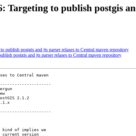
: Targeting to publish postgis an
to publish postgis and jts parser relases to Central maven repository
ublish postgis and jts parser relases to Central maven repository
ses to Central maven

---------------------

.1.x        

---------------------
