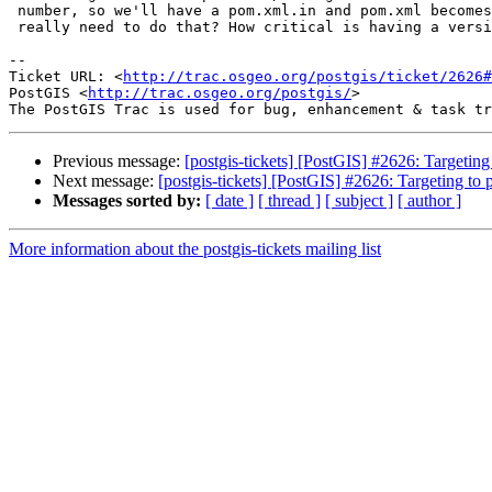
 number, so we'll have a pom.xml.in and pom.xml becomes generated. Do we

 really need to do that? How critical is having a version number in there?

-- 

Ticket URL: <
http://trac.osgeo.org/postgis/ticket/2626#
PostGIS <
http://trac.osgeo.org/postgis/
>

Previous message:
[postgis-tickets] [PostGIS] #2626: Targeting 
Next message:
[postgis-tickets] [PostGIS] #2626: Targeting to p
Messages sorted by:
[ date ]
[ thread ]
[ subject ]
[ author ]
More information about the postgis-tickets mailing list