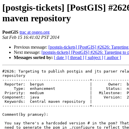
[postgis-tickets] [PostGIS] #2626
maven repository
PostGIS
trac at osgeo.org
Sat Feb 15 16:41:02 PST 2014
Previous message:
[postgis-tickets] [PostGIS] #2626: Targeting 
Next message:
[postgis-tickets] [PostGIS] #2626: Targeting to p
Messages sorted by:
[ date ]
[ thread ]
[ subject ]
[ author ]
#2626: Targeting to publish postgis and jts parser rela
repository

--------------------------------------+----------------
 Reporter:  bergun                    |       Owner:  bergun       

     Type:  enhancement               |      Status:  new          

 Priority:  medium                    |   Milestone:  PostGIS 2.1.2

Component:  java                      |     Version:  2
 Keywords:  Central maven repository  |  

--------------------------------------+----------------
Comment(by pramsey):

 You say there's a hardcoded version # in the pom? That kind of implies we

 need to generate the pom in ./configure to reflect the current version
