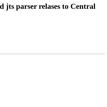
d jts parser relases to Central