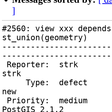
]
#2560: view xxx depends
st_union(geometry)

-----------------------
------------------------
 Reporter:  strk                   |       Owner:  
strk         

     Type:  defect                 |      Status:  
new          

 Priority:  medium                 |   Milestone:  
PostGIS 2.1.2
