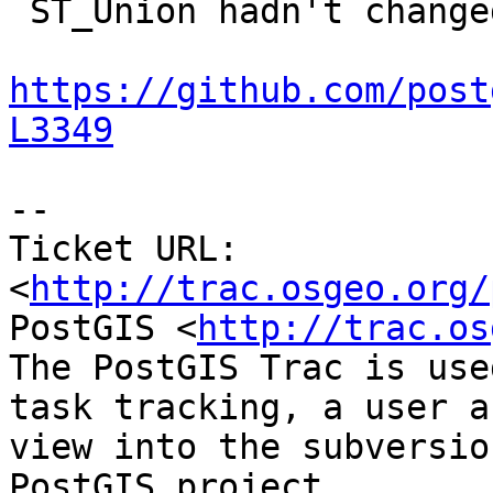
 ST_Union hadn't changed in 2.1.1 either:

https://github.com/post
L3349
-- 

Ticket URL: 
<
http://trac.osgeo.org/
PostGIS <
http://trac.os
The PostGIS Trac is use
task tracking, a user a
view into the subversio