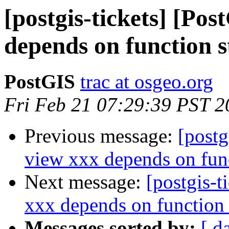
[postgis-tickets] [Po
depends on function 
PostGIS
trac at osgeo.org
Fri Feb 21 07:29:39 PST 2
Previous message:
[postg
view xxx depends on fun
Next message:
[postgis-t
xxx depends on function
Messages sorted by:
[ d