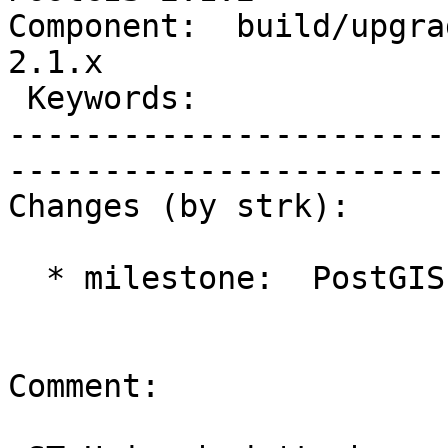
Component:  build/upgrad
2.1.x        

 Keywords:                         |  

-----------------------
------------------------
Changes (by strk):

  * milestone:  PostGIS 2.2.0 => PostGIS 2.1.2

Comment:
