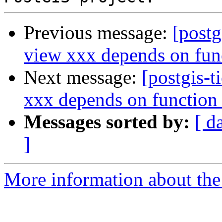
Previous message:
[postg
view xxx depends on fun
Next message:
[postgis-t
xxx depends on function
Messages sorted by:
[ d
]
More information about the p