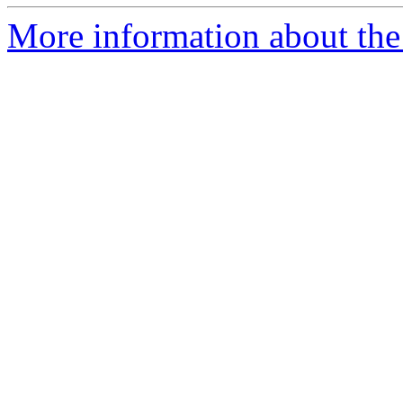
More information about the p