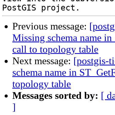
Previous message:
[postg
Missing schema name in
call to topology table
Next message:
[postgis-t
schema name in ST_GetFa
topology table
Messages sorted by:
[ d
]