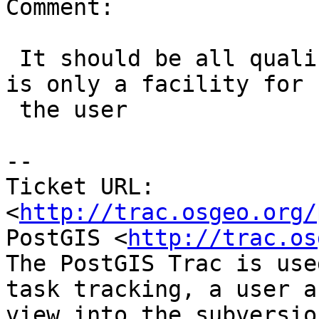
Comment:

 It should be all qualified, the search_path trick 
is only a facility for

 the user

-- 

Ticket URL: 
<
http://trac.osgeo.org/
PostGIS <
http://trac.os
The PostGIS Trac is use
task tracking, a user a
view into the subversio