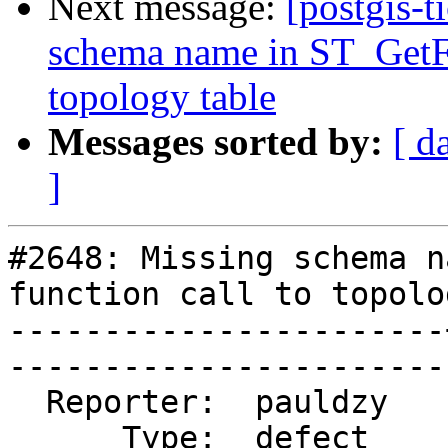
Next message:
[postgis-t
schema name in ST_GetFa
topology table
Messages sorted by:
[ d
]
#2648: Missing schema n
function call to topolo
-----------------------
------------------------
  Reporter:  pauldzy   |       Owner:  strk         

      Type:  defect    |      Status:  reopened     
