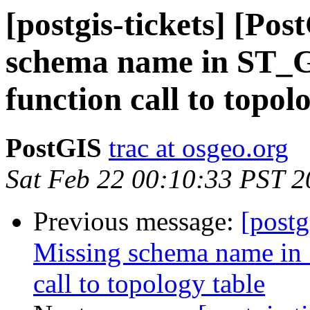
[postgis-tickets] [Po
schema name in ST_
function call to topol
PostGIS
trac at osgeo.org
Sat Feb 22 00:10:33 PST 
Previous message:
[postg
Missing schema name in
call to topology table