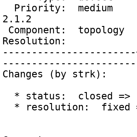
  Priority:  medium    |   Milestone:  PostGIS 
2.1.2

 Component:  topology  |     Version:  2.1.x        

Resolution:            |    Keywo
-----------------------
------------------------
Changes (by strk):

  * status:  closed => reopened

  * resolution:  fixed =>
