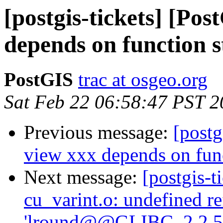
[postgis-tickets] [Po
depends on function 
PostGIS
trac at osgeo.org
Sat Feb 22 06:58:47 PST 
Previous message:
[postg
view xxx depends on fun
Next message:
[postgis-t
cu_varint.o: undefined r
'lround@@GLIBC_2.2.5