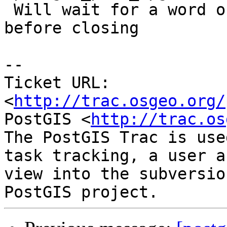
 Will wait for a word of confirmation by robe 
before closing

-- 

Ticket URL: 
<
http://trac.osgeo.org/
PostGIS <
http://trac.os
The PostGIS Trac is use
task tracking, a user a
view into the subversio