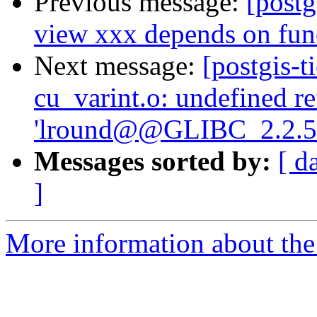
Previous message:
[postg
view xxx depends on fun
Next message:
[postgis-t
cu_varint.o: undefined r
'lround@@GLIBC_2.2.5
Messages sorted by:
[ d
]
More information about the p