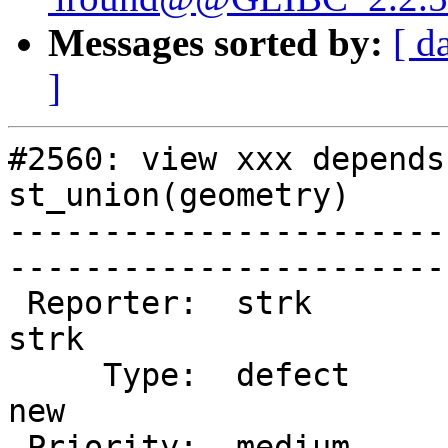
Messages sorted by:
[ d
]
#2560: view xxx depends
st_union(geometry)

-----------------------
------------------------
 Reporter:  strk                   |       Owner:  
strk         

     Type:  defect                 |      Status:  
new          

 Priority:  medium                 |   Milestone:  