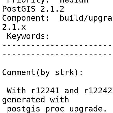
PostGIS 2.1.2

Component:  build/upgrad
2.1.x        

 Keywords:                         |  

-----------------------
------------------------
Comment(by strk):

 With r12241 and r12242 raster upgrade is also 
generated with

 postgis_proc_upgrade.
