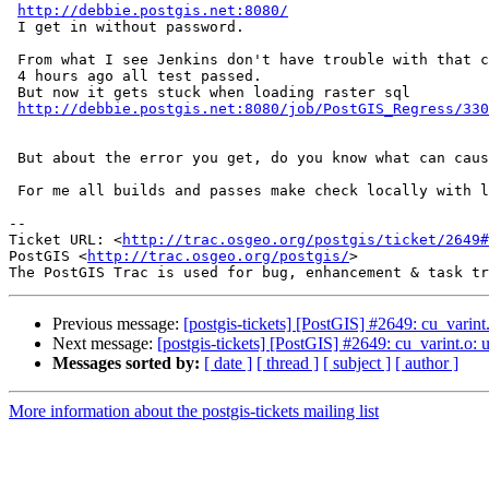
http://debbie.postgis.net:8080/
 I get in without password.

 From what I see Jenkins don't have trouble with that commit.

 4 hours ago all test passed.

 But now it gets stuck when loading raster sql

http://debbie.postgis.net:8080/job/PostGIS_Regress/330
 But about the error you get, do you know what can cause it?

 For me all builds and passes make check locally with latest trunk.

-- 

Ticket URL: <
http://trac.osgeo.org/postgis/ticket/2649#
PostGIS <
http://trac.osgeo.org/postgis/
>

Previous message:
[postgis-tickets] [PostGIS] #2649: cu_vari
Next message:
[postgis-tickets] [PostGIS] #2649: cu_varint.
Messages sorted by:
[ date ]
[ thread ]
[ subject ]
[ author ]
More information about the postgis-tickets mailing list