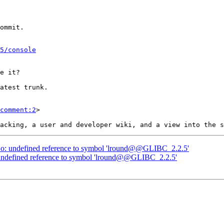
5/console
comment:2
>

nt.o: undefined reference to symbol 'lround@@GLIBC_2.2.5'
o: undefined reference to symbol 'lround@@GLIBC_2.2.5'