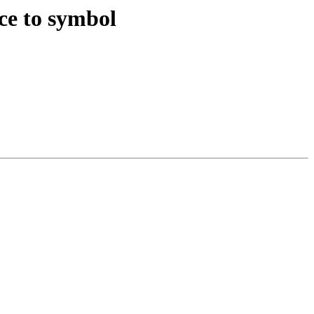
nce to symbol