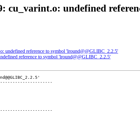
9: cu_varint.o: undefined refere
nt.o: undefined reference to symbol 'lround@@GLIBC_2.2.5'
o: undefined reference to symbol 'lround@@GLIBC_2.2.5'
nd@@GLIBC_2.2.5'

---------------------

---------------------
