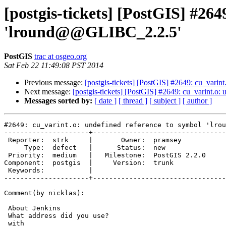
[postgis-tickets] [PostGIS] #264
'lround@@GLIBC_2.2.5'
PostGIS
trac at osgeo.org
Sat Feb 22 11:49:08 PST 2014
Previous message:
[postgis-tickets] [PostGIS] #2649: cu_vari
Next message:
[postgis-tickets] [PostGIS] #2649: cu_varint.
Messages sorted by:
[ date ]
[ thread ]
[ subject ]
[ author ]
#2649: cu_varint.o: undefined reference to symbol 'lrou
---------------------+---------------------------------
 Reporter:  strk     |       Owner:  pramsey      

     Type:  defect   |      Status:  new          

 Priority:  medium   |   Milestone:  PostGIS 2.2.0

Component:  postgis  |     Version:  trunk        

 Keywords:           |  

---------------------+---------------------------------
Comment(by nicklas):

 About Jenkins

 What address did you use?

 with
