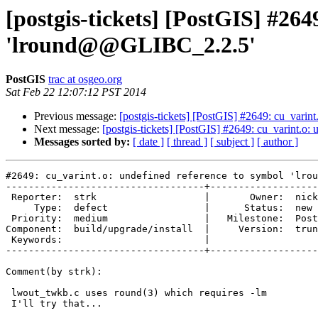
[postgis-tickets] [PostGIS] #264
'lround@@GLIBC_2.2.5'
PostGIS
trac at osgeo.org
Sat Feb 22 12:07:12 PST 2014
Previous message:
[postgis-tickets] [PostGIS] #2649: cu_vari
Next message:
[postgis-tickets] [PostGIS] #2649: cu_varint.
Messages sorted by:
[ date ]
[ thread ]
[ subject ]
[ author ]
#2649: cu_varint.o: undefined reference to symbol 'lrou
-----------------------------------+-------------------
 Reporter:  strk                   |       Owner:  nicklas      

     Type:  defect                 |      Status:  new          

 Priority:  medium                 |   Milestone:  PostGIS 2.2.0

Component:  build/upgrade/install  |     Version:  trun
 Keywords:                         |  

-----------------------------------+-------------------
Comment(by strk):

 lwout_twkb.c uses round(3) which requires -lm

 I'll try that...
