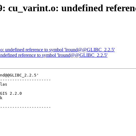
9: cu_varint.o: undefined refere
nt.o: undefined reference to symbol 'lround@@GLIBC_2.2.5'
o: undefined reference to symbol 'lround@@GLIBC_2.2.5'
nd@@GLIBC_2.2.5'

---------------------

k        

---------------------
