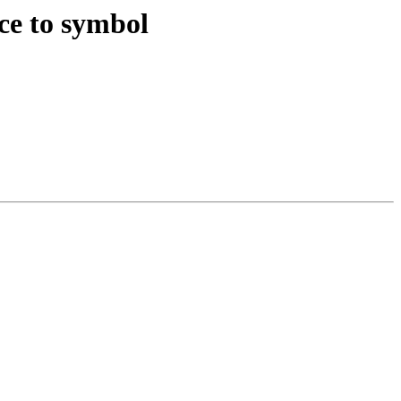
nce to symbol