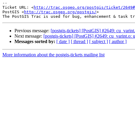
-- 

Ticket URL: <
http://trac.osgeo.org/postgis/ticket/2649#
PostGIS <
http://trac.osgeo.org/postgis/
>

Previous message:
[postgis-tickets] [PostGIS] #2649: cu_vari
Next message:
[postgis-tickets] [PostGIS] #2649: cu_varint.
Messages sorted by:
[ date ]
[ thread ]
[ subject ]
[ author ]
More information about the postgis-tickets mailing list