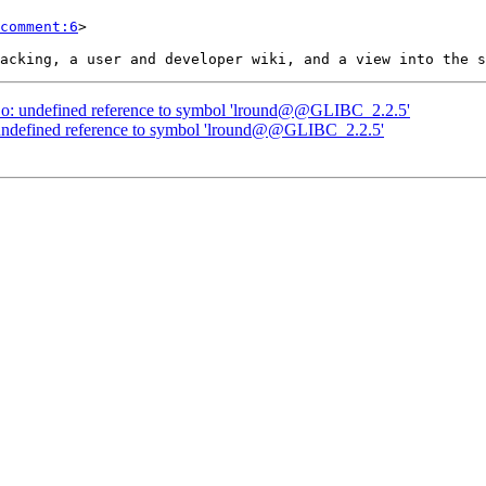
comment:6
>

nt.o: undefined reference to symbol 'lround@@GLIBC_2.2.5'
o: undefined reference to symbol 'lround@@GLIBC_2.2.5'