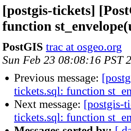
[postgis-tickets] [Pos
function st_envelope
PostGIS
trac at osgeo.org
Sun Feb 23 08:08:16 PST 
Previous message:
[postg
tickets.sql: function st
Next message:
[postgis-t
tickets.sql: function st
Messages sorted by:
[ d