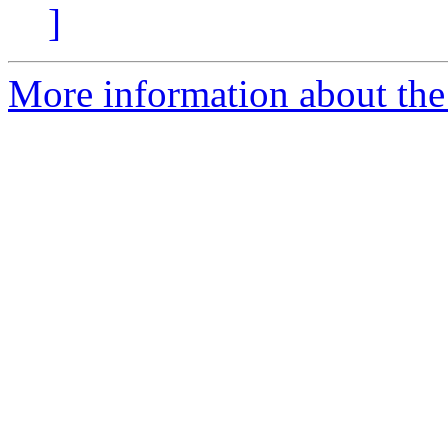
]
More information about the p