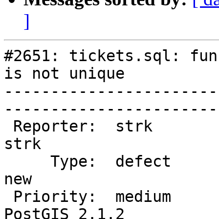
]
#2651: tickets.sql: fun
is not unique

-----------------------
------------------------
 Reporter:  strk                   |       Owner:  
strk         

     Type:  defect                 |      Status:  
new          

 Priority:  medium                 |   Milestone:  
PostGIS 2.1.2
