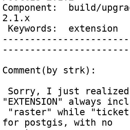
Component:  build/upgrad
2.1.x        

 Keywords:  extension              |  

-----------------------
------------------------
Comment(by strk):

 Sorry, I just realized this is really due to 
"EXTENSION" always incl
 "raster" while "ticket.sql" is really meant only 
for postgis, with no
