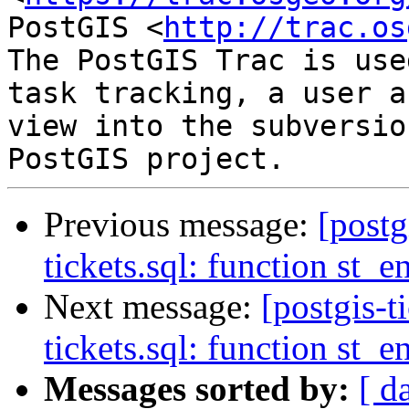
PostGIS <
http://trac.os
The PostGIS Trac is use
task tracking, a user a
view into the subversio
Previous message:
[postg
tickets.sql: function st
Next message:
[postgis-t
tickets.sql: function st
Messages sorted by:
[ d