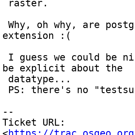
 raster.

 Why, oh why, are postgis and raster in the same 
extension :(

 I guess we could be nice and tweak tickets.sql to 
be explicit about the

 datatype...

 PS: there's no "testsuite" component

-- 

Ticket URL: 
<
https://trac.osgeo.org