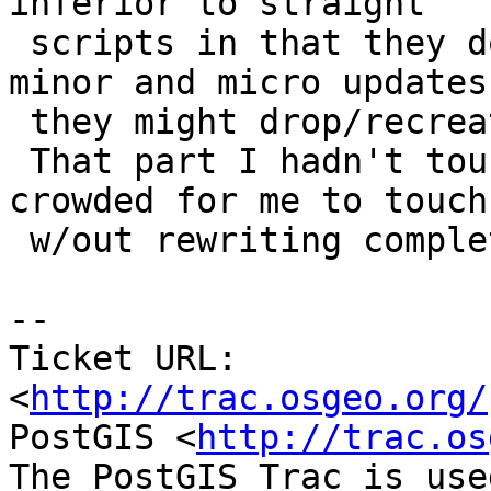
inferior to straight

 scripts in that they don't distinguish between 
minor and micro updates,
 they might drop/recreate more than they should.

 That part I hadn't touched (the Makefile was too 
crowded for me to touch

 w/out rewriting completely ;)

-- 

Ticket URL: 
<
http://trac.osgeo.org/
PostGIS <
http://trac.os
The PostGIS Trac is use