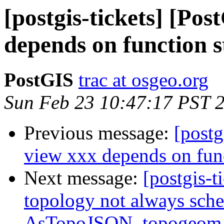
[postgis-tickets] [Po
depends on function 
PostGIS
trac at osgeo.org
Sun Feb 23 10:47:17 PST 
Previous message:
[postg
view xxx depends on fun
Next message:
[postgis-t
topology not always sche
AsTopoJSON, topogeo