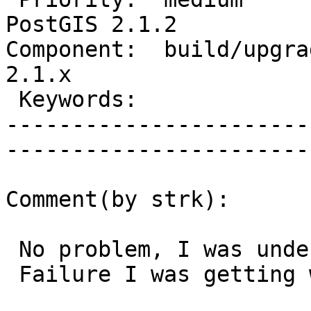
PostGIS 2.1.2

Component:  build/upgrad
2.1.x        

 Keywords:                         |  

-----------------------
------------------------
Comment(by strk):

 No problem, I was under the "hack fever" spell.

 Failure I was getting was reported as #2651
