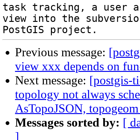
task tracking, a user a
view into the subversio
Previous message:
[postg
view xxx depends on fun
Next message:
[postgis-t
topology not always sche
AsTopoJSON, topogeo
Messages sorted by:
[ d
]