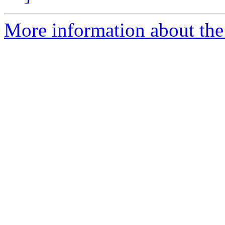
More information about the p