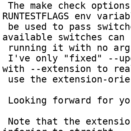
 The make check options are really not new: 
RUNTESTFLAGS env variab
 be used to pass switches to run_test.pl, 
available switches can 
 running it with no arguments.

 I've only "fixed" --upgrade when used togheter 
with --extension to real
 use the extension-oriented upgrade procedure.

 Looking forward for your test results.

 Note that the extension upgrades are still being 