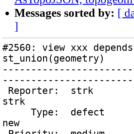
Messages sorted by:
[ d
]
#2560: view xxx depends
st_union(geometry)

-----------------------
------------------------
 Reporter:  strk                   |       Owner:  
strk         

     Type:  defect                 |      Status:  
new          

 Priority:  medium                 |   Milestone:  