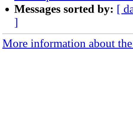
Messages sorted by:
[ d
]
More information about the p