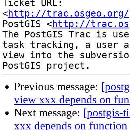
Ticket URL: 
<
http://trac.osgeo.org/
PostGIS <
http://trac.os
The PostGIS Trac is use
task tracking, a user a
view into the subversio
Previous message:
[postg
view xxx depends on fun
Next message:
[postgis-t
xxx depends on function