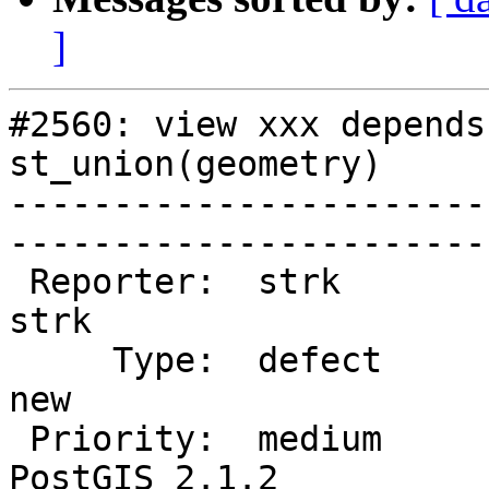
]
#2560: view xxx depends
st_union(geometry)

-----------------------
------------------------
 Reporter:  strk                   |       Owner:  
strk         

     Type:  defect                 |      Status:  
new          

 Priority:  medium                 |   Milestone:  
PostGIS 2.1.2
