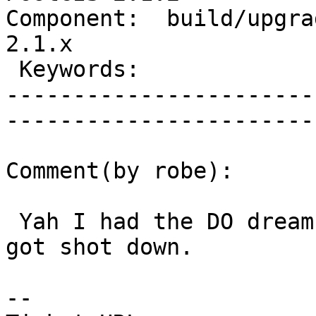
Component:  build/upgrad
2.1.x        

 Keywords:                         |  

-----------------------
------------------------
Comment(by robe):

 Yah I had the DO dream check 2 years ago before I 
got shot down.

-- 
