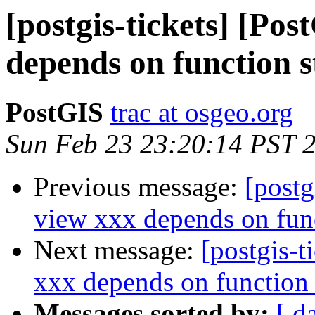
[postgis-tickets] [Po
depends on function 
PostGIS
trac at osgeo.org
Sun Feb 23 23:20:14 PST 
Previous message:
[postg
view xxx depends on fun
Next message:
[postgis-t
xxx depends on function
Messages sorted by:
[ d