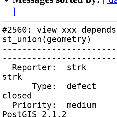
]
#2560: view xxx depends
st_union(geometry)

-----------------------
------------------------
  Reporter:  strk                   |       Owner:  
strk         

      Type:  defect                 |      Status:  
closed       

  Priority:  medium                 |   Milestone:  
PostGIS 2.1.2
