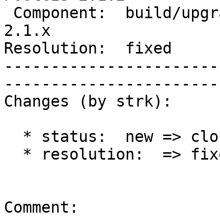
 Component:  build/upgrade/install  |     Version:  
2.1.x        

Resolution:  fixed            
-----------------------
------------------------
Changes (by strk):

  * status:  new => closed

  * resolution:  => fixed

Comment:
