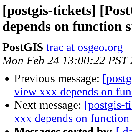
[postgis-tickets] [Po
depends on function 
PostGIS
trac at osgeo.org
Mon Feb 24 13:00:22 PST
Previous message:
[postg
view xxx depends on fun
Next message:
[postgis-t
xxx depends on function
Messages sorted by:
[ d