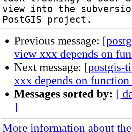
view into the subversio
Previous message:
[postg
view xxx depends on fun
Next message:
[postgis-t
xxx depends on function
Messages sorted by:
[ d
]
More information about the p