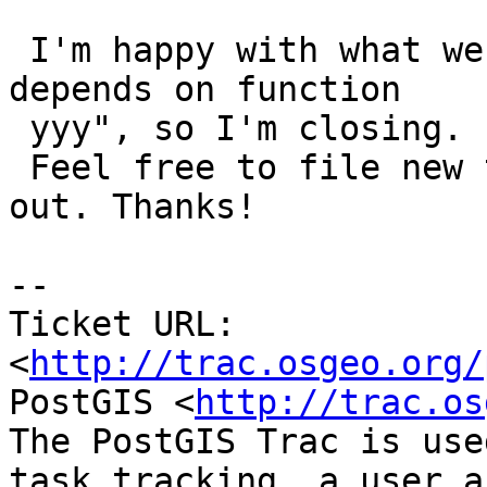
 I'm happy with what we have now, as per "view xxx 
depends on function

 yyy", so I'm closing.

 Feel free to file new tickets if new bugs come 
out. Thanks!

-- 

Ticket URL: 
<
http://trac.osgeo.org/
PostGIS <
http://trac.os
The PostGIS Trac is use
task tracking, a user a