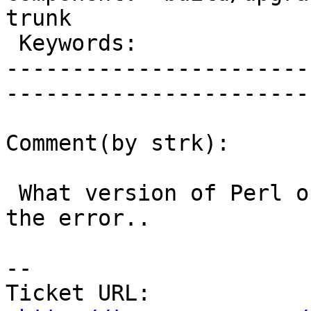
trunk        

 Keywords:                         |  

-----------------------
------------------------
Comment(by strk):

 What version of Perl on the bots ? I'm looking at 
the error..

-- 

Ticket URL: 