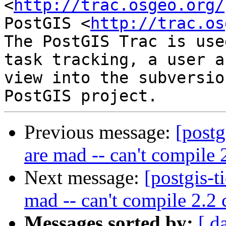
<
http://trac.osgeo.org/
PostGIS <
http://trac.os
The PostGIS Trac is use
task tracking, a user a
view into the subversio
Previous message:
[postg
are mad -- can't compile 
Next message:
[postgis-t
mad -- can't compile 2.2 
Messages sorted by:
[ d