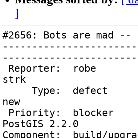
]
#2656: Bots are mad -- 
-----------------------
------------------------
 Reporter:  robe                   |       Owner:  
strk         

     Type:  defect                 |      Status:  
new          

 Priority:  blocker                |   Milestone:  
PostGIS 2.2.0

Component:  build/upgrad