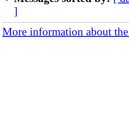
]
More information about the p