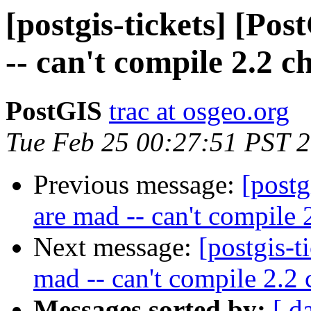
[postgis-tickets] [Po
-- can't compile 2.2 c
PostGIS
trac at osgeo.org
Tue Feb 25 00:27:51 PST 
Previous message:
[postg
are mad -- can't compile 
Next message:
[postgis-t
mad -- can't compile 2.2 
Messages sorted by:
[ d