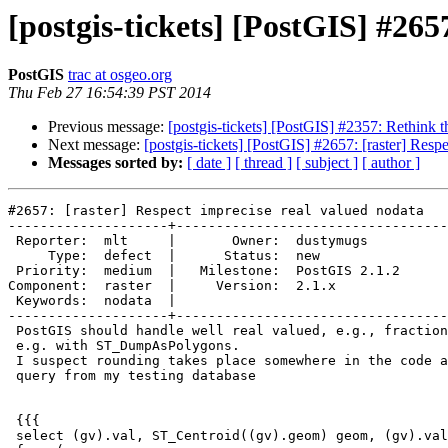
[postgis-tickets] [PostGIS] #265
PostGIS
trac at osgeo.org
Thu Feb 27 16:54:39 PST 2014
Previous message:
[postgis-tickets] [PostGIS] #2357: Rethink t
Next message:
[postgis-tickets] [PostGIS] #2657: [raster] Resp
Messages sorted by:
[ date ]
[ thread ]
[ subject ]
[ author ]
#2657: [raster] Respect imprecise real valued nodata

--------------------+----------------------------------
 Reporter:  mlt     |       Owner:  dustymugs    

     Type:  defect  |      Status:  new          

 Priority:  medium  |   Milestone:  PostGIS 2.1.2

Component:  raster  |     Version:  2.1.x        

 Keywords:  nodata  |  

--------------------+----------------------------------
 PostGIS should handle well real valued, e.g., fractional NODATA values,

 e.g. with ST_DumpAsPolygons.

 I suspect rounding takes place somewhere in the code as the following

 query from my testing database

 {{{

 select (gv).val, ST_Centroid((gv).geom) geom, (gv).val = nd
