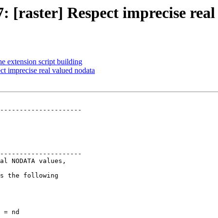
7: [raster] Respect imprecise rea
he extension script building
ect imprecise real valued nodata
---------------------

---------------------
