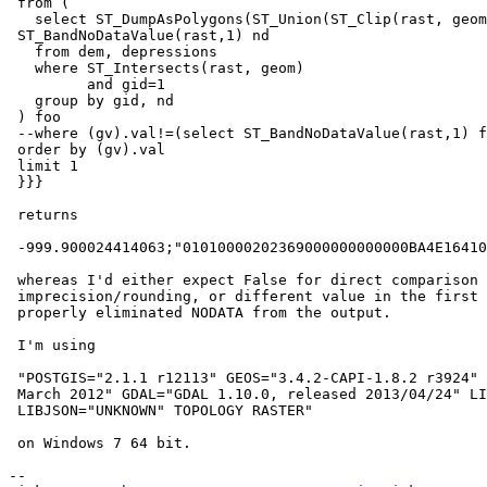
 from (

   select ST_DumpAsPolygons(ST_Union(ST_Clip(rast, geom)), 1, True) gv,

 ST_BandNoDataValue(rast,1) nd

   from dem, depressions

   where ST_Intersects(rast, geom)

         and gid=1

   group by gid, nd

 ) foo

 --where (gv).val!=(select ST_BandNoDataValue(rast,1) from dem where rid=1)

 order by (gv).val

 limit 1

 }}}

 returns

 -999.900024414063;"01010000202369000000000000BA4E1641000000A0CC825241";t

 whereas I'd either expect False for direct comparison with NODATA due to

 imprecision/rounding, or different value in the first column if PostGIS

 properly eliminated NODATA from the output.

 I'm using

 "POSTGIS="2.1.1 r12113" GEOS="3.4.2-CAPI-1.8.2 r3924" PROJ="Rel. 4.8.0, 6

 March 2012" GDAL="GDAL 1.10.0, released 2013/04/24" LIBXML="2.7.8"

 LIBJSON="UNKNOWN" TOPOLOGY RASTER"

 on Windows 7 64 bit.

-- 
