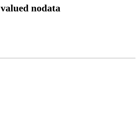
l valued nodata