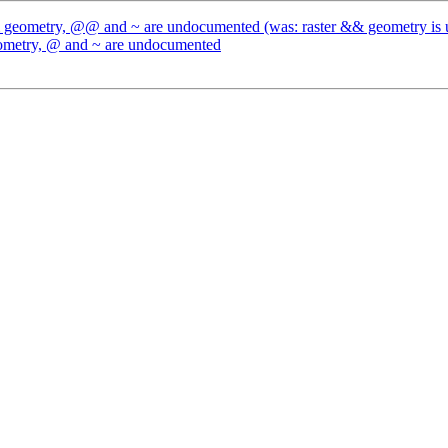
 && geometry, @@ and ~ are undocumented (was: raster && geometry i
geometry, @ and ~ are undocumented