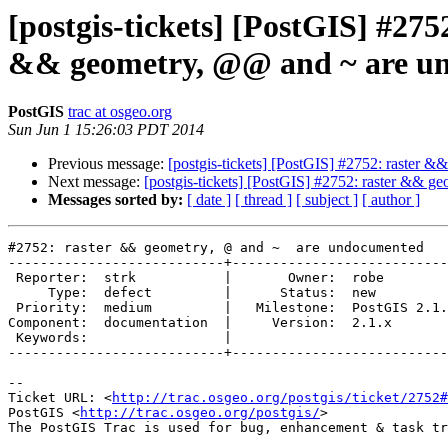
[postgis-tickets] [PostGIS] #2
&& geometry, @@ and ~ are u
PostGIS
trac at osgeo.org
Sun Jun 1 15:26:03 PDT 2014
Previous message:
[postgis-tickets] [PostGIS] #2752: raster
Next message:
[postgis-tickets] [PostGIS] #2752: raster && 
Messages sorted by:
[ date ]
[ thread ]
[ subject ]
[ author ]
#2752: raster && geometry, @ and ~  are undocumented

---------------------------+---------------------------
 Reporter:  strk           |       Owner:  robe         

     Type:  defect         |      Status:  new          

 Priority:  medium         |   Milestone:  PostGIS 2.1.4

Component:  documentation  |     Version:  2.1.x       
 Keywords:                 |  

---------------------------+---------------------------
-- 

Ticket URL: <
http://trac.osgeo.org/postgis/ticket/2752#
PostGIS <
http://trac.osgeo.org/postgis/
>
