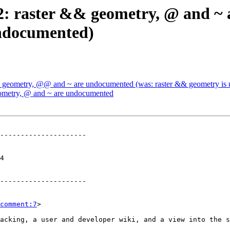
752: raster && geometry, @ and ~
ndocumented)
 && geometry, @@ and ~ are undocumented (was: raster && geometry i
geometry, @ and ~ are undocumented
---------------------

 

---------------------

comment:7
>
