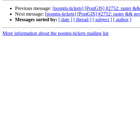
Previous message:
[postgis-tickets] [PostGIS] #2752: raster
Next message:
[postgis-tickets] [PostGIS] #2752: raster && 
Messages sorted by:
[ date ]
[ thread ]
[ subject ]
[ author ]
More information about the postgis-tickets mailing list