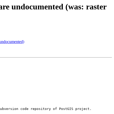
 are undocumented (was: raster
s undocumented)