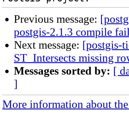
Previous message:
[postg
postgis-2.1.3 compile fai
Next message:
[postgis-t
ST_Intersects missing ro
Messages sorted by:
[ d
]
More information about the p