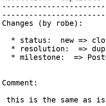
-----------------------
------------------------
Changes (by robe):

  * status:  new => closed

  * resolution:  => duplicate

  * milestone:  => PostGIS 2.1.4

Comment:

 this is the same as issue #2723
