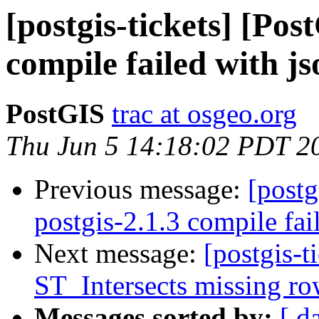
[postgis-tickets] [Pos
compile failed with js
PostGIS
trac at osgeo.org
Thu Jun 5 14:18:02 PDT 2
Previous message:
[postg
postgis-2.1.3 compile fai
Next message:
[postgis-t
ST_Intersects missing ro
Messages sorted by:
[ d