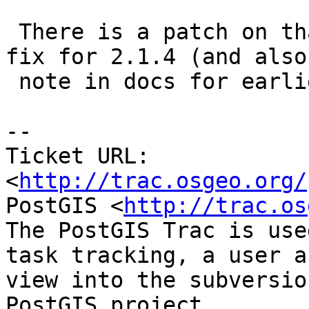
 There is a patch on that ticket and we'll have a 
fix for 2.1.4 (and also

 note in docs for earlier)

-- 

Ticket URL: 
<
http://trac.osgeo.org/
PostGIS <
http://trac.os
The PostGIS Trac is use
task tracking, a user a
view into the subversio