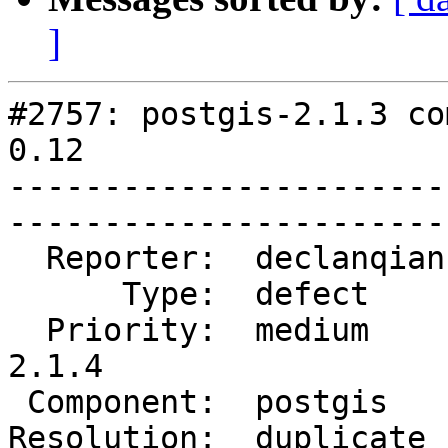
]
#2757: postgis-2.1.3 co
0.12

-----------------------
------------------------
  Reporter:  declanqian  |       Owner:  pramsey      

      Type:  defect      |      Status:  closed       

  Priority:  medium      |   Milestone:  PostGIS 
2.1.4

 Component:  postgis     |     Version:  2.1.x        

Resolution:  duplicate   |    Ke