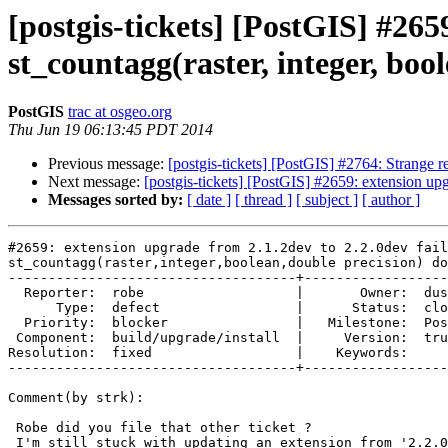
[postgis-tickets] [PostGIS] #265
st_countagg(raster, integer, bool
PostGIS
trac at osgeo.org
Thu Jun 19 06:13:45 PDT 2014
Previous message:
[postgis-tickets] [PostGIS] #2764: Strange 
Next message:
[postgis-tickets] [PostGIS] #2659: extension upg
Messages sorted by:
[ date ]
[ thread ]
[ subject ]
[ author ]
#2659: extension upgrade from 2.1.2dev to 2.2.0dev fail
st_countagg(raster,integer,boolean,double precision) do
------------------------------------+------------------
  Reporter:  robe                   |       Owner:  dustymugs    

      Type:  defect                 |      Status:  closed       

  Priority:  blocker                |   Milestone:  PostGIS 2.2.0

 Component:  build/upgrade/install  |     Version:  trunk        

Resolution:  fixed                  |    Keywords:     
------------------------------------+------------------
Comment(by strk):

 Robe did you file that other ticket ?

 I'm still stuck with updating an extension from '2.2.0dev r12625'  to
