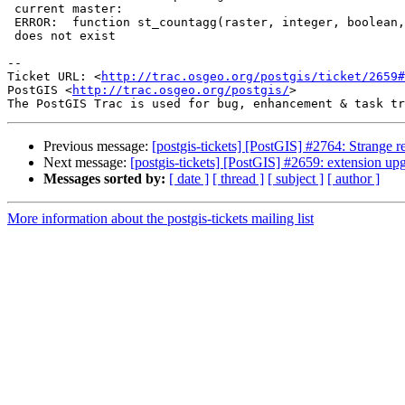
 current master:

 ERROR:  function st_countagg(raster, integer, boolean, double precision)

 does not exist

-- 

Ticket URL: <
http://trac.osgeo.org/postgis/ticket/2659#
PostGIS <
http://trac.osgeo.org/postgis/
>

Previous message:
[postgis-tickets] [PostGIS] #2764: Strange 
Next message:
[postgis-tickets] [PostGIS] #2659: extension upg
Messages sorted by:
[ date ]
[ thread ]
[ subject ]
[ author ]
More information about the postgis-tickets mailing list