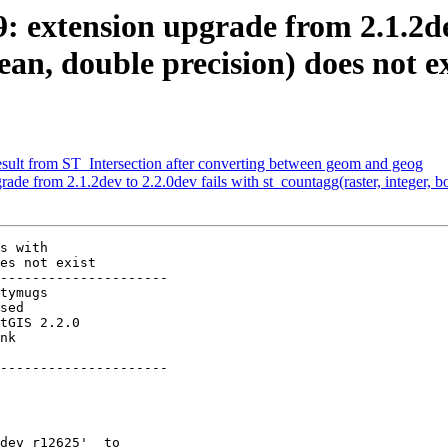
9: extension upgrade from 2.1.2de
ean, double precision) does not ex
result from ST_Intersection after converting between geom and geog
rade from 2.1.2dev to 2.2.0dev fails with st_countagg(raster, integer, b
s with

es not exist

---------------------

          

---------------------
