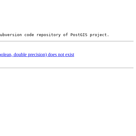
oolean, double precision) does not exist