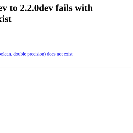
v to 2.2.0dev fails with
ist
oolean, double precision) does not exist