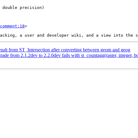
comment:18
>

result from ST_Intersection after converting between geom and geog
rade from 2.1.2dev to 2.2.0dev fails with st_countagg(raster, integer, b