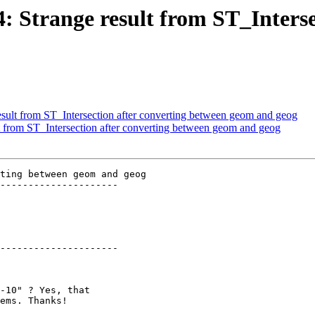
64: Strange result from ST_Inters
result from ST_Intersection after converting between geom and geog
lt from ST_Intersection after converting between geom and geog
ting between geom and geog

---------------------

---------------------
