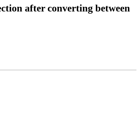
ection after converting between