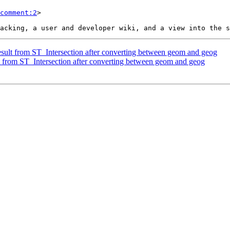
comment:2
>

result from ST_Intersection after converting between geom and geog
lt from ST_Intersection after converting between geom and geog