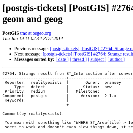
[postgis-tickets] [PostGIS] #27
geom and geog
PostGIS
trac at osgeo.org
Thu Jun 19 11:02:44 PDT 2014
Previous message:
[postgis-tickets] [PostGIS] #2764: Strange 
Next message:
[postgis-tickets] [PostGIS] #2764: Strange resu
Messages sorted by:
[ date ]
[ thread ]
[ subject ]
[ author ]
#2764: Strange result from ST_Intersection after conver
---------------------------+---------------------------
 Reporter:  realityexists  |       Owner:  pramsey

     Type:  defect         |      Status:  new    

 Priority:  medium         |   Milestone:         

Component:  postgis        |     Version:  2.1.x  

 Keywords:                 |  

---------------------------+---------------------------
Comment(by realityexists):

 You mean with something like "WHERE ST_Area(tile) > 1e-10" ? Yes, that

 seems to work and doesn't even slow things down, it seems. Thanks!
