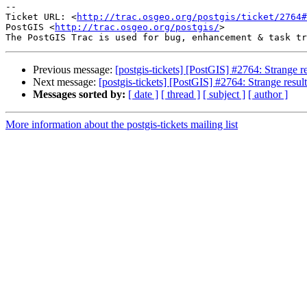
-- 

Ticket URL: <
http://trac.osgeo.org/postgis/ticket/2764#
PostGIS <
http://trac.osgeo.org/postgis/
>

Previous message:
[postgis-tickets] [PostGIS] #2764: Strange 
Next message:
[postgis-tickets] [PostGIS] #2764: Strange resu
Messages sorted by:
[ date ]
[ thread ]
[ subject ]
[ author ]
More information about the postgis-tickets mailing list