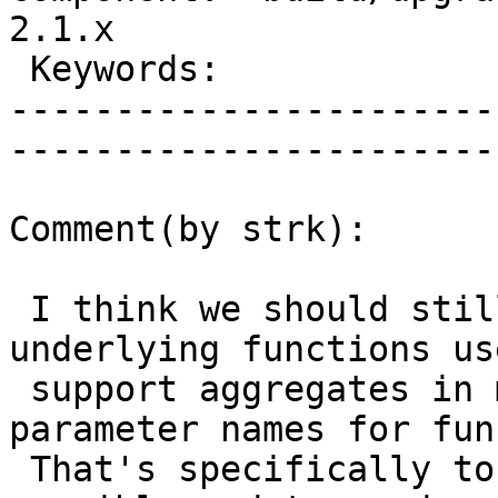
2.1.x        

 Keywords:                         |  

-----------------------
------------------------
Comment(by strk):

 I think we should still forbid changing 
underlying functions us
 support aggregates in minors, as well as 
parameter names for fun
 That's specifically to allow for the smoothest 