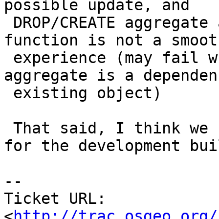
possible update, and

 DROP/CREATE aggregate as well as DROP/CREATE 
function is not a smooth
 experience (may fail when the function or 
aggregate is a dependen
 existing object)

 That said, I think we should solve this problem 
for the development buil
-- 

Ticket URL: 
<
http://trac.osgeo.org/