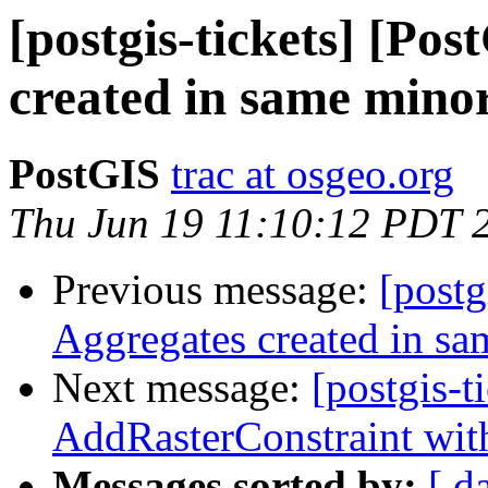
[postgis-tickets] [Po
created in same mino
PostGIS
trac at osgeo.org
Thu Jun 19 11:10:12 PDT 
Previous message:
[postg
Aggregates created in sa
Next message:
[postgis-t
AddRasterConstraint wit
Messages sorted by:
[ d