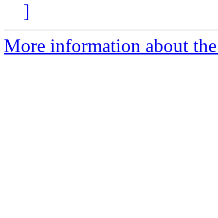
]
More information about the p