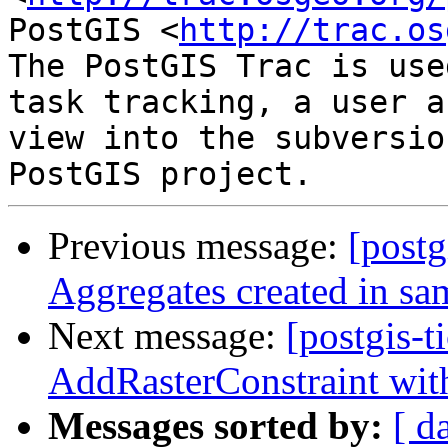
PostGIS <
http://trac.os
The PostGIS Trac is use
task tracking, a user a
view into the subversio
Previous message:
[postg
Aggregates created in sa
Next message:
[postgis-t
AddRasterConstraint wit
Messages sorted by:
[ d