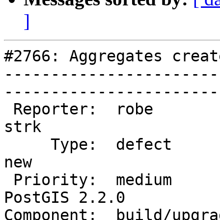
]
#2766: Aggregates creat
-----------------------
------------------------
 Reporter:  robe                   |       Owner:  
strk         

     Type:  defect                 |      Status:  
new          

 Priority:  medium                 |   Milestone:  
PostGIS 2.2.0

Component:  build/upgrad