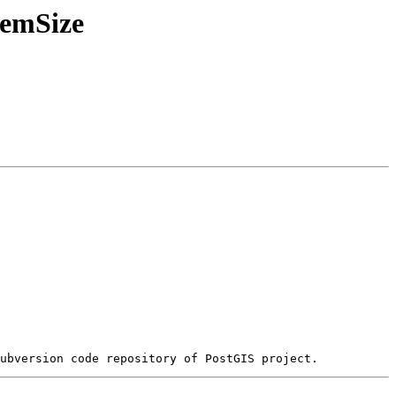
MemSize