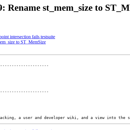
2769: Rename st_mem_size to ST_
int intersection fails testsuite
_mem_size to ST_MemSize
---------------------

---------------------
