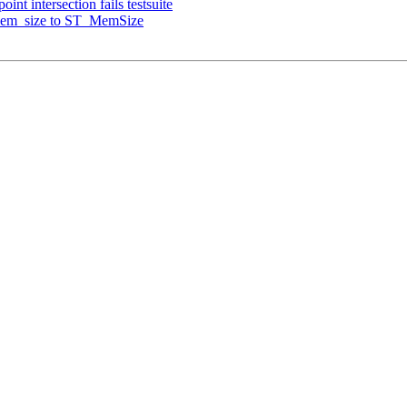
int intersection fails testsuite
_mem_size to ST_MemSize