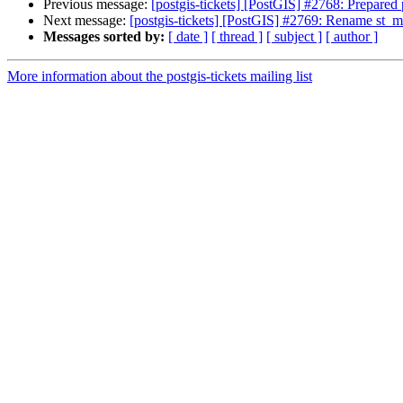
Previous message:
[postgis-tickets] [PostGIS] #2768: Prepared po
Next message:
[postgis-tickets] [PostGIS] #2769: Rename st
Messages sorted by:
[ date ]
[ thread ]
[ subject ]
[ author ]
More information about the postgis-tickets mailing list