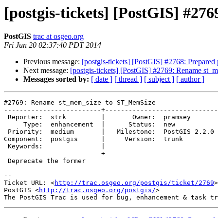
[postgis-tickets] [PostGIS] #
PostGIS
trac at osgeo.org
Fri Jun 20 02:37:40 PDT 2014
Previous message:
[postgis-tickets] [PostGIS] #2768: Prepared po
Next message:
[postgis-tickets] [PostGIS] #2769: Rename st
Messages sorted by:
[ date ]
[ thread ]
[ subject ]
[ author ]
#2769: Rename st_mem_size to ST_MemSize

-------------------------+-----------------------------
 Reporter:  strk         |       Owner:  pramsey      

     Type:  enhancement  |      Status:  new          

 Priority:  medium       |   Milestone:  PostGIS 2.2.0

Component:  postgis      |     Version:  trunk        

 Keywords:               |  

-------------------------+-----------------------------
 Deprecate the former

-- 

Ticket URL: <
http://trac.osgeo.org/postgis/ticket/2769
>

PostGIS <
http://trac.osgeo.org/postgis/
>
