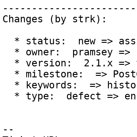
------------------------
Changes (by strk):

  * status:  new => assigned

  * owner:  pramsey => strk

  * version:  2.1.x => trunk

  * milestone:  => PostGIS 2.2.0

  * keywords:  => history

  * type:  defect => enhancement

-- 
