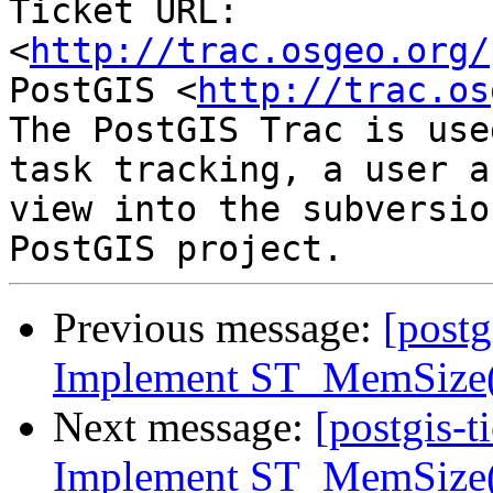
Ticket URL: 
<
http://trac.osgeo.org/
PostGIS <
http://trac.os
The PostGIS Trac is use
task tracking, a user a
view into the subversio
Previous message:
[postg
Implement ST_MemSize(r
Next message:
[postgis-t
Implement ST_MemSize(r