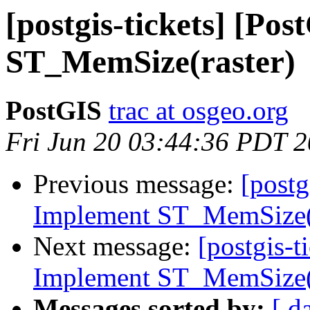
[postgis-tickets] [Po
ST_MemSize(raster)
PostGIS
trac at osgeo.org
Fri Jun 20 03:44:36 PDT 
Previous message:
[postg
Implement ST_MemSize(r
Next message:
[postgis-t
Implement ST_MemSize(r
Messages sorted by:
[ d