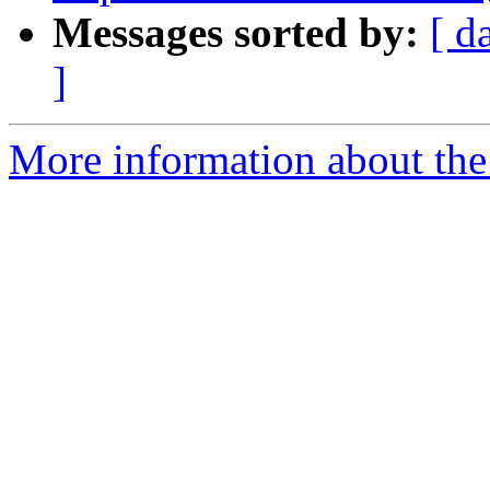
Messages sorted by:
[ d
]
More information about the p