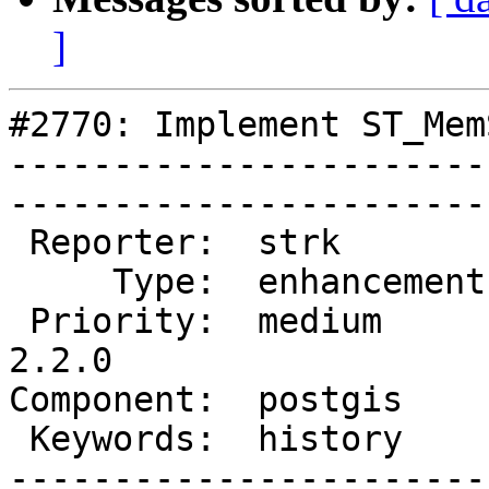
]
#2770: Implement ST_Mem
-----------------------
------------------------
 Reporter:  strk         |       Owner:  strk         

     Type:  enhancement  |      Status:  assigned     

 Priority:  medium       |   Milestone:  PostGIS 
2.2.0

Component:  postgis      | 
 Keywords:  history      |  

-----------------------