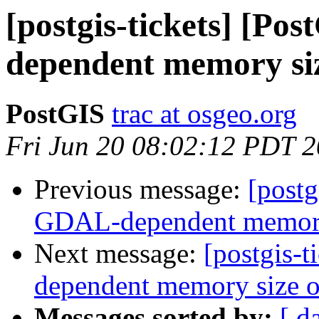
[postgis-tickets] [P
dependent memory siz
PostGIS
trac at osgeo.org
Fri Jun 20 08:02:12 PDT 
Previous message:
[postg
GDAL-dependent memory s
Next message:
[postgis-
dependent memory size of
Messages sorted by:
[ d