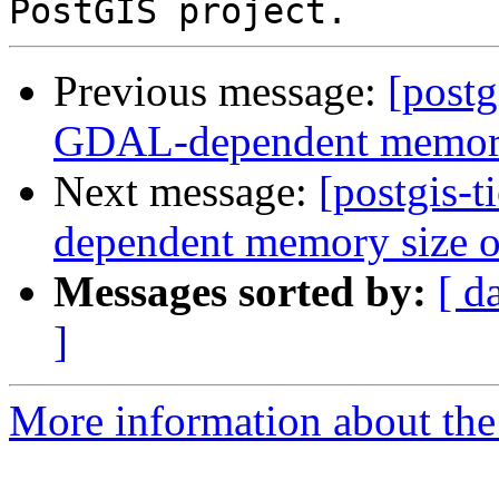
Previous message:
[postg
GDAL-dependent memory s
Next message:
[postgis-
dependent memory size of
Messages sorted by:
[ d
]
More information about the p