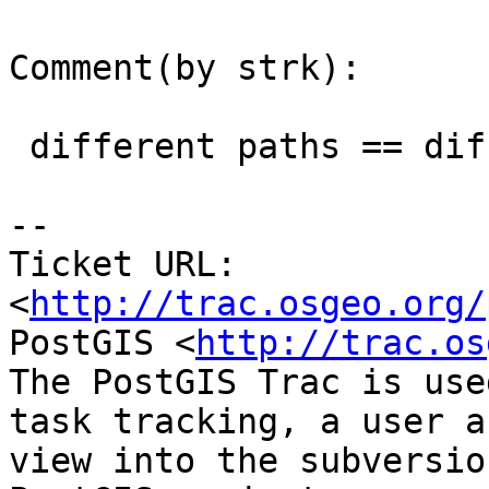
Comment(by strk):

 different paths == different memory size

-- 

Ticket URL: 
<
http://trac.osgeo.org/
PostGIS <
http://trac.os
The PostGIS Trac is use
task tracking, a user a
view into the subversio