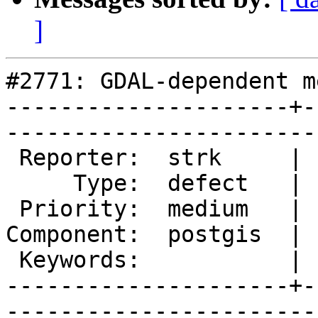
]
#2771: GDAL-dependent m
---------------------+-
------------------------
 Reporter:  strk     |       Owner:  dustymugs

     Type:  defect   |      Status:  new      

 Priority:  medium   |   Milestone:           

Component:  postgis  | 
 Keywords:           |  

---------------------+-
------------------------