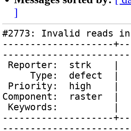
]
#2773: Invalid reads in
--------------------+--
------------------------
 Reporter:  strk    |       Owner:  dustymugs    

     Type:  defect  |      Status:  new          

 Priority:  high    |   Milestone:  PostGIS 2.0.7

Component:  raster  |  
 Keywords:          |  

--------------------+--
------------------------