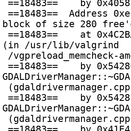
 ==18483==    by 0x4058EF: main (testapi.c:2857)

 ==18483==  Address 0xef10aa0 is 80 bytes inside a 
block of size 280 free'd
 ==18483==    at 0x4C2BADC: operator delete(void*) 
(in /usr/lib/valgrind

 /vgpreload_memcheck-amd64-linux.so)

 ==18483==    by 0x5428CA5: 
GDALDriverManager::~GDA
 (gdaldrivermanager.cpp:196)

 ==18483==    by 0x5428E08: 
GDALDriverManager::~GDA
 (gdaldrivermanager.cpp:297)

 ==18483==    by 0x41E4EE: 