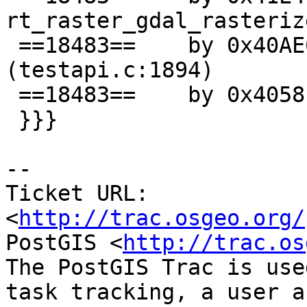
rt_raster_gdal_rasteriz
 ==18483==    by 0x40AE63: testGDALRasterize 
(testapi.c:1894)

 ==18483==    by 0x4058EF: main (testapi.c:2857)

 }}}

-- 

Ticket URL: 
<
http://trac.osgeo.org/
PostGIS <
http://trac.os
The PostGIS Trac is use
task tracking, a user a