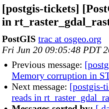
[postgis-tickets] [Pos
in rt_raster_gdal_ras
PostGIS
trac at osgeo.org
Fri Jun 20 09:05:48 PDT 
Previous message:
[postg
Memory corruption in S
Next message:
[postgis-t
reads in rt_raster_gdal_ra
Messages sorted by:
[ d