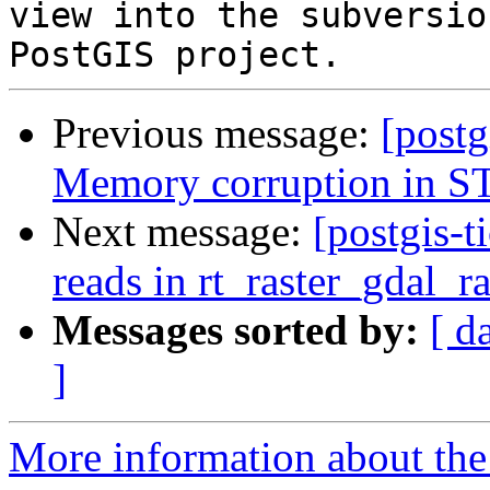
view into the subversio
Previous message:
[postg
Memory corruption in S
Next message:
[postgis-t
reads in rt_raster_gdal_ra
Messages sorted by:
[ d
]
More information about the p