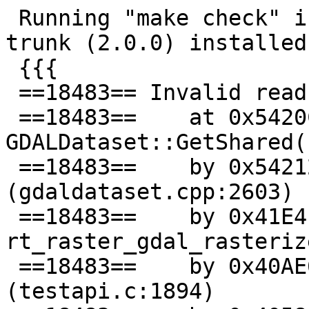
 Running "make check" in 2.0 branch, with GDAL 
trunk (2.0.0) installed:
 {{{

 ==18483== Invalid read of size 4

 ==18483==    at 0x5420C20: 
GDALDataset::GetShared(
 ==18483==    by 0x542127A: GDALClose 
(gdaldataset.cpp:2603)

 ==18483==    by 0x41E4F6: 
rt_raster_gdal_rasteriz
 ==18483==    by 0x40AE63: testGDALRasterize 
(testapi.c:1894)
