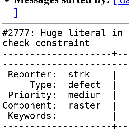
]
#2777: Huge literal in 
check constraint

--------------------+--
------------------------
 Reporter:  strk    |       Owner:  dustymugs

     Type:  defect  |      Status:  new      

 Priority:  medium  |   Milestone:           

Component:  raster  |  
 Keywords:          |  

--------------------+--