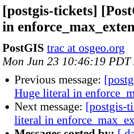
[postgis-tickets] [Pos
in enforce_max_exten
PostGIS
trac at osgeo.org
Mon Jun 23 10:46:19 PDT
Previous message:
[postg
Huge literal in enforce_
Next message:
[postgis-
literal in enforce_max_ex
Messages sorted by:
[ d