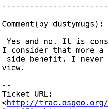
------------------------
Comment(by dustymugs):

 Yes and no. It is consumed by raster_columns but 
I consider that more a

 side benefit. I never use the raster_columns 
view.

-- 

Ticket URL: 
<
http://trac.osgeo.org/