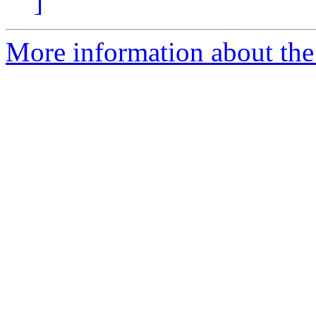
]
More information about the p