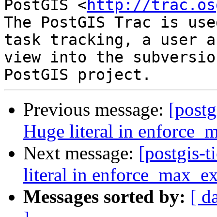
PostGIS <
http://trac.os
The PostGIS Trac is use
task tracking, a user a
view into the subversio
Previous message:
[postg
Huge literal in enforce_
Next message:
[postgis-
literal in enforce_max_ex
Messages sorted by:
[ d