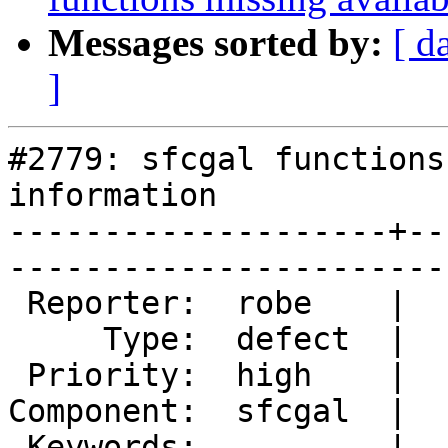
Messages sorted by:
[ d
]
#2779: sfcgal functions
information

--------------------+--
------------------------
 Reporter:  robe    |       Owner:  colivier     

     Type:  defect  |      Status:  new          

 Priority:  high    |   Milestone:  PostGIS 2.2.0

Component:  sfcgal  |  
 Keywords:          |  
