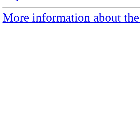
More information about the p