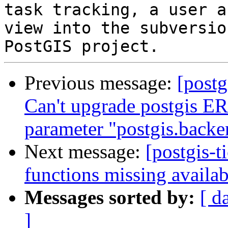
task tracking, a user a
view into the subversio
Previous message:
[postg
Can't upgrade postgis ER
parameter "postgis.backe
Next message:
[postgis-t
functions missing availab
Messages sorted by:
[ d
]