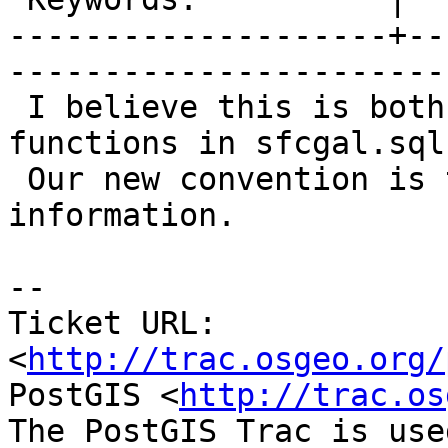
--------------------+--
------------------------
 I believe this is both in the docs and the 
functions in sfcgal.sql.
 Our new convention is to require this 
information.

-- 

Ticket URL: 
<
http://trac.osgeo.org/
PostGIS <
http://trac.os
The PostGIS Trac is use