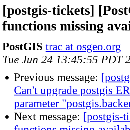
[postgis-tickets] [Pos
functions missing ava
PostGIS
trac at osgeo.org
Tue Jun 24 13:45:55 PDT 
Previous message:
[postg
Can't upgrade postgis ER
parameter "postgis.backe
Next message:
[postgis-t
functions missing availab