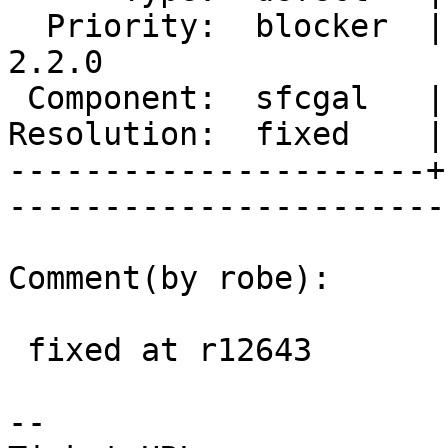
  Priority:  blocker  |   Milestone:  PostGIS 
2.2.0

 Component:  sfcgal   |     Version:  2.1.x        

Resolution:  fixed    |    Keywor
----------------------+
------------------------
Comment(by robe):

 fixed at r12643

-- 
