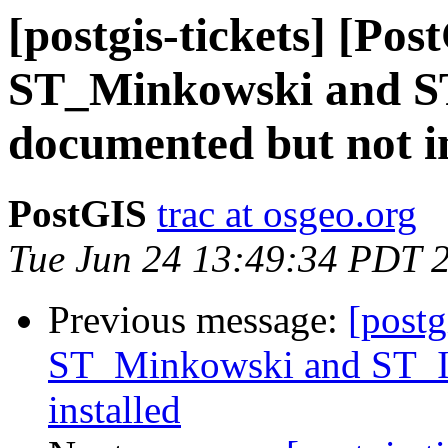
[postgis-tickets] [Pos
ST_Minkowski and ST
documented but not in
PostGIS
trac at osgeo.org
Tue Jun 24 13:49:34 PDT 
Previous message:
[postg
ST_Minkowski and ST_Is
installed