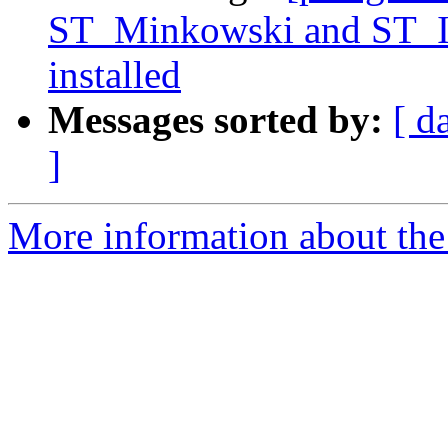
ST_Minkowski and ST_Is
installed
Messages sorted by:
[ d
]
More information about the p