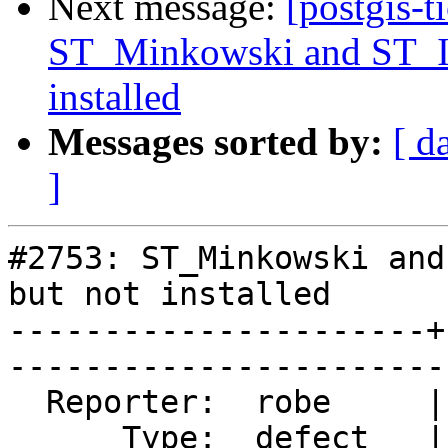
Next message:
[postgis-t
ST_Minkowski and ST_Is
installed
Messages sorted by:
[ d
]
#2753: ST_Minkowski and
but not installed

----------------------+
------------------------
  Reporter:  robe     |       Owner:  colivier     

      Type:  defect   |      Status:  closed       
