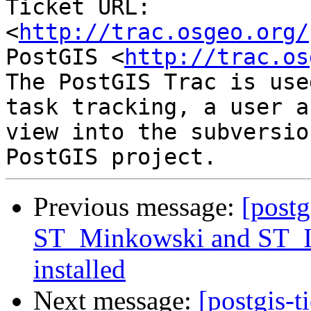
Ticket URL: 
<
http://trac.osgeo.org/
PostGIS <
http://trac.os
The PostGIS Trac is use
task tracking, a user a
view into the subversio
Previous message:
[postg
ST_Minkowski and ST_Is
installed
Next message:
[postgis-t