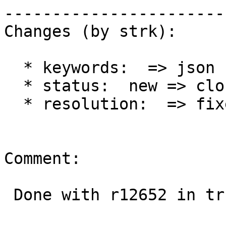
------------------------
Changes (by strk):

  * keywords:  => json

  * status:  new => closed

  * resolution:  => fixed

Comment:

 Done with r12652 in trunk
