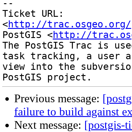
-- 

Ticket URL: 
<
http://trac.osgeo.org/
PostGIS <
http://trac.os
The PostGIS Trac is use
task tracking, a user a
view into the subversio
Previous message:
[postg
failure to build against e
Next message:
[postgis-