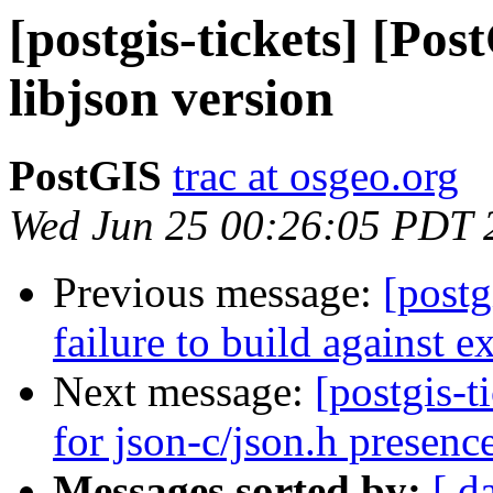
[postgis-tickets] [Po
libjson version
PostGIS
trac at osgeo.org
Wed Jun 25 00:26:05 PDT 
Previous message:
[postg
failure to build against e
Next message:
[postgis-
for json-c/json.h presence
Messages sorted by:
[ d