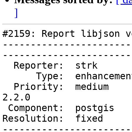
]
#2159: Report libjson v
-----------------------
------------------------
  Reporter:  strk         |       Owner:  strk         

      Type:  enhancement  |      Status:  closed       

  Priority:  medium       |   Milestone:  PostGIS 
2.2.0

 Component:  postgis      |     Version:  trunk        

Resolution:  fixed        | 
-----------------------