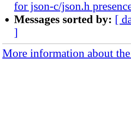
for json-c/json.h presence
Messages sorted by:
[ d
]
More information about the p