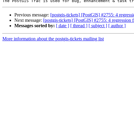
Previous message:
[postgis-tickets] [PostGIS] #2755: 4 regressio
Next message:
[postgis-tickets] [PostGIS] #2755: 4 regression fa
Messages sorted by:
[ date ]
[ thread ]
[ subject ]
[ author ]
More information about the postgis-tickets mailing list