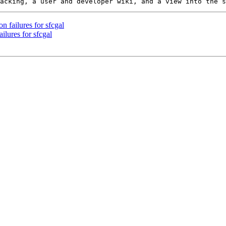
n failures for sfcgal
ilures for sfcgal