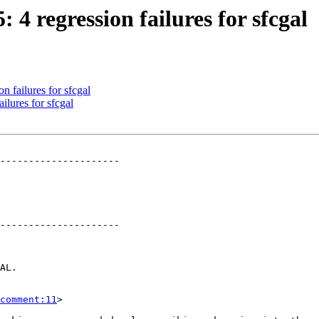
: 4 regression failures for sfcgal
n failures for sfcgal
ilures for sfcgal
---------------------

---------------------

comment:11
>
