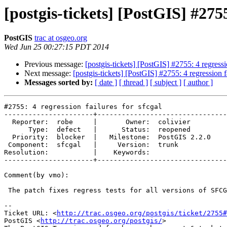
[postgis-tickets] [PostGIS] #2755
PostGIS
trac at osgeo.org
Wed Jun 25 00:27:15 PDT 2014
Previous message:
[postgis-tickets] [PostGIS] #2755: 4 regressio
Next message:
[postgis-tickets] [PostGIS] #2755: 4 regression fa
Messages sorted by:
[ date ]
[ thread ]
[ subject ]
[ author ]
#2755: 4 regression failures for sfcgal

----------------------+--------------------------------
  Reporter:  robe     |       Owner:  colivier     

      Type:  defect   |      Status:  reopened     

  Priority:  blocker  |   Milestone:  PostGIS 2.2.0

 Component:  sfcgal   |     Version:  trunk        

Resolution:           |    Keywords:               

----------------------+--------------------------------
Comment(by vmo):

 The patch fixes regress tests for all versions of SFCGAL.

-- 

Ticket URL: <
http://trac.osgeo.org/postgis/ticket/2755#
PostGIS <
http://trac.osgeo.org/postgis/
>
