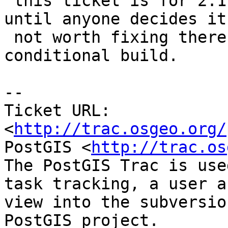
 this ticket is for 2.1 branch I'll keep it open 
until anyone decides it'
 not worth fixing there or implements a 
conditional build.

-- 

Ticket URL: 
<
http://trac.osgeo.org/
PostGIS <
http://trac.os
The PostGIS Trac is use
task tracking, a user a
view into the subversio