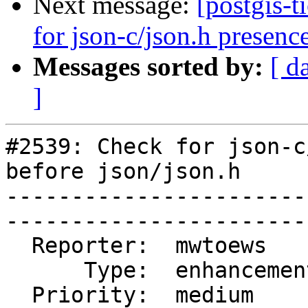
Next message:
[postgis-
for json-c/json.h presence
Messages sorted by:
[ d
]
#2539: Check for json-c
before json/json.h

-----------------------
------------------------
  Reporter:  mwtoews      |       Owner:  pramsey      

      Type:  enhancement  |      Status:  reopened     

  Priority:  medium       |   Milestone:  PostGIS 