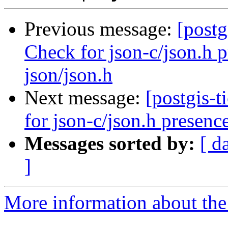
Previous message:
[postg
Check for json-c/json.h p
json/json.h
Next message:
[postgis-
for json-c/json.h presence
Messages sorted by:
[ d
]
More information about the p