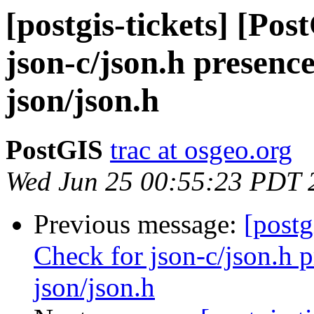
[postgis-tickets] [Po
json-c/json.h presence
json/json.h
PostGIS
trac at osgeo.org
Wed Jun 25 00:55:23 PDT 
Previous message:
[postg
Check for json-c/json.h p
json/json.h