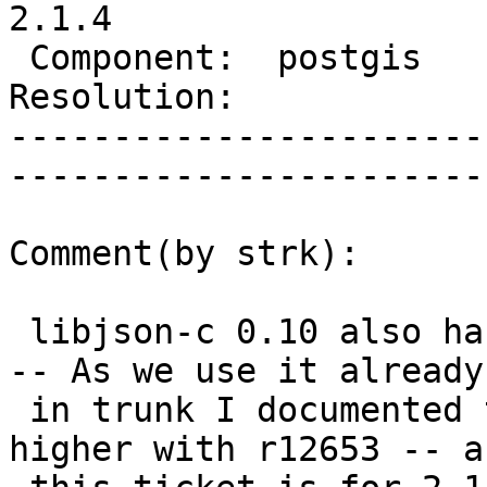
2.1.4

 Component:  postgis      |     Version:  2.1.x        

Resolution:               |    K
-----------------------
------------------------
Comment(by strk):

 libjson-c 0.10 also has json_tokener_error_desc() 
-- As we use it already

 in trunk I documented trunk as requiring 0.10 or 
higher with r12653 -- as