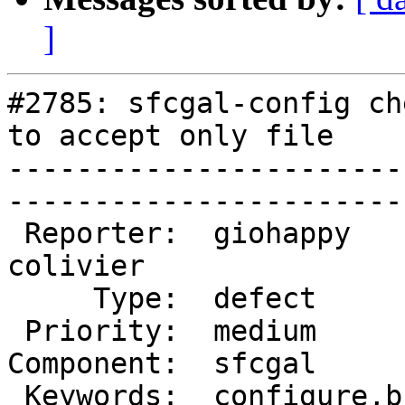
]
#2785: sfcgal-config ch
to accept only file

-----------------------
------------------------
 Reporter:  giohappy         |       Owner:  
colivier

     Type:  defect           |      Status:  new     

 Priority:  medium           |   Milestone:          

Component:  sfcgal       
 Keywords:  configure,build  |  
