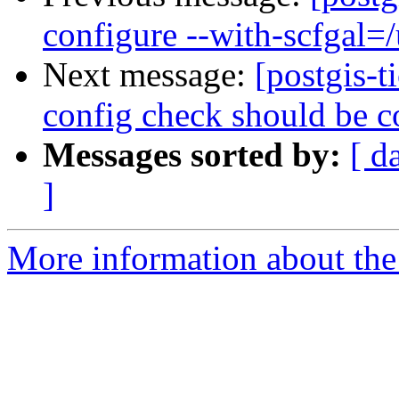
configure --with-scfgal=/u
Next message:
[postgis-t
config check should be co
Messages sorted by:
[ d
]
More information about the p