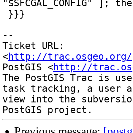
"$SFCGAL_CONFIG" ]; then
 }}}

-- 

Ticket URL: 
<
http://trac.osgeo.org/
PostGIS <
http://trac.os
The PostGIS Trac is use
task tracking, a user a
view into the subversio
Previous message:
[postg