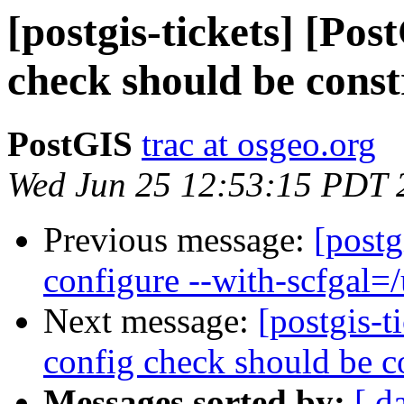
[postgis-tickets] [Pos
check should be constr
PostGIS
trac at osgeo.org
Wed Jun 25 12:53:15 PDT 
Previous message:
[postg
configure --with-scfgal=/u
Next message:
[postgis-t
config check should be co
Messages sorted by:
[ d