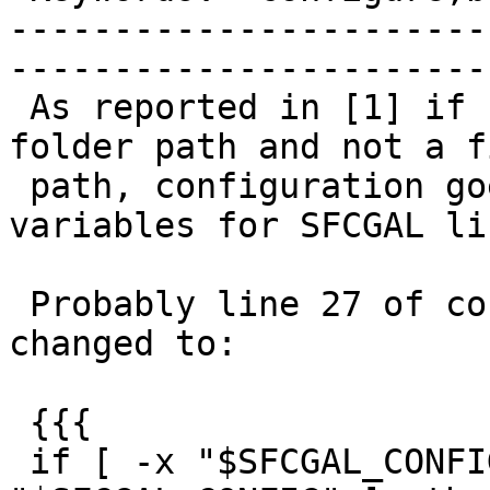
-----------------------
------------------------
 As reported in [1] if sfcgal-config is given a 
folder path and not a fi
 path, configuration goes on but sets wrong 
variables for SFCGAL li
 Probably line 27 of configure.ac should be 
changed to:

 {{{

 if [ -x "$SFCGAL_CONFIG" ] && [ -f 