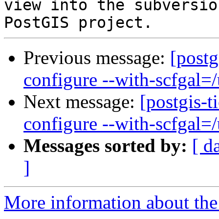
view into the subversio
Previous message:
[postg
configure --with-scfgal=/u
Next message:
[postgis-t
configure --with-scfgal=/u
Messages sorted by:
[ d
]
More information about the p