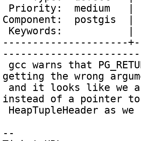
 Priority:  medium   |   Milestone:  PostGIS 2.1.4

Component:  postgis  | 
 Keywords:           |  

---------------------+-
------------------------
 gcc warns that PG_RETURN_HEAPTUPLEHEADER is 
getting the wrong argum
 and it looks like we are feeding it a Datum 
instead of a pointer to 
 HeapTupleHeader as we should be.

-- 
