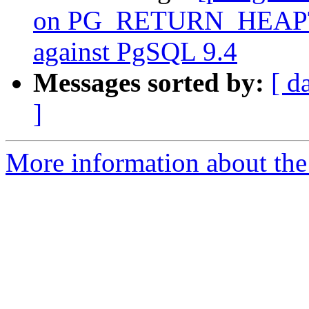
on PG_RETURN_HEAPT
against PgSQL 9.4
Messages sorted by:
[ d
]
More information about the p