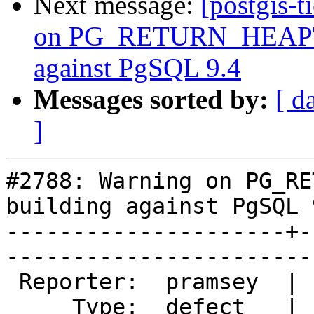
Next message:
[postgis-
on PG_RETURN_HEAPT
against PgSQL 9.4
Messages sorted by:
[ d
]
#2788: Warning on PG_RE
building against PgSQL 9
---------------------+-
------------------------
 Reporter:  pramsey  |       Owner:  pramsey      

     Type:  defect   |      Status:  new          
