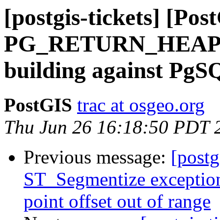
[postgis-tickets] [Po
PG_RETURN_HEA
building against PgS
PostGIS
trac at osgeo.org
Thu Jun 26 16:18:50 PDT 
Previous message:
[postg
ST_Segmentize exception
point offset out of range