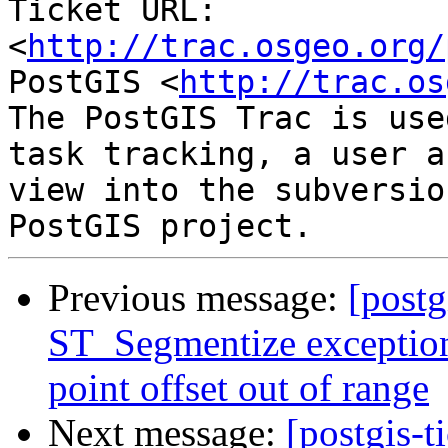
Ticket URL: 
<
http://trac.osgeo.org/
PostGIS <
http://trac.os
The PostGIS Trac is use
task tracking, a user a
view into the subversio
Previous message:
[postg
ST_Segmentize exception
point offset out of range
Next message:
[postgis-