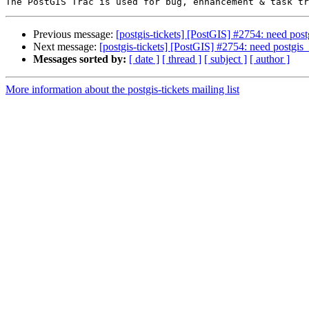
Previous message:
[postgis-tickets] [PostGIS] #2754: need pos
Next message:
[postgis-tickets] [PostGIS] #2754: need postgis
Messages sorted by:
[ date ]
[ thread ]
[ subject ]
[ author ]
More information about the postgis-tickets mailing list