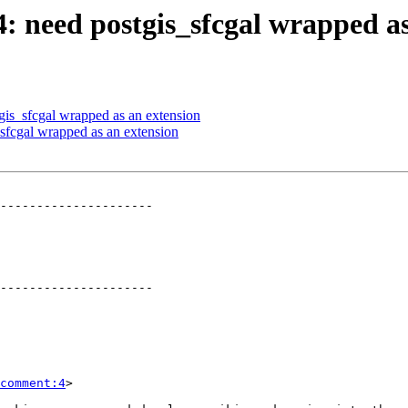
4: need postgis_sfcgal wrapped a
tgis_sfcgal wrapped as an extension
_sfcgal wrapped as an extension
---------------------

---------------------

comment:4
>
