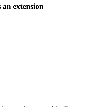
s an extension