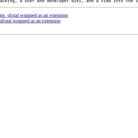
tgis_sfcgal wrapped as an extension
_sfcgal wrapped as an extension