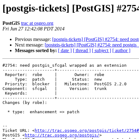
[postgis-tickets] [PostGIS] #275
PostGIS
trac at osgeo.org
Fri Jun 27 12:42:08 PDT 2014
Previous message:
[postgis-tickets] [PostGIS] #2754: need pos
Next message:
[postgis-tickets] [PostGIS] #2754: need postgis
Messages sorted by:
[ date ]
[ thread ]
[ subject ]
[ author ]
#2754: need postgis_sfcgal wrapped as an extension

---------------------+---------------------------------
 Reporter:  robe     |       Owner:  robe         

     Type:  patch    |      Status:  new          

 Priority:  blocker  |   Milestone:  PostGIS 2.2.0

Component:  sfcgal   |     Version:  trunk        

 Keywords:           |  

---------------------+---------------------------------
Changes (by robe):

  * type:  enhancement => patch

-- 

Ticket URL: <
http://trac.osgeo.org/postgis/ticket/2754#
PostGIS <
http://trac.osgeo.org/postgis/
>
