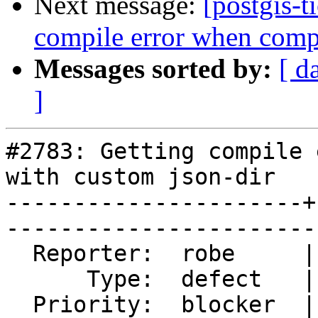
Next message:
[postgis-t
compile error when compi
Messages sorted by:
[ d
]
#2783: Getting compile 
with custom json-dir

----------------------+
------------------------
  Reporter:  robe     |       Owner:  pramsey      

      Type:  defect   |      Status:  reopened     

  Priority:  blocker  |   Milestone:  PostGIS 