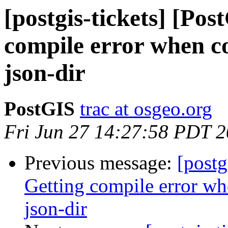
[postgis-tickets] [Po
compile error when c
json-dir
PostGIS
trac at osgeo.org
Fri Jun 27 14:27:58 PDT 
Previous message:
[postg
Getting compile error w
json-dir