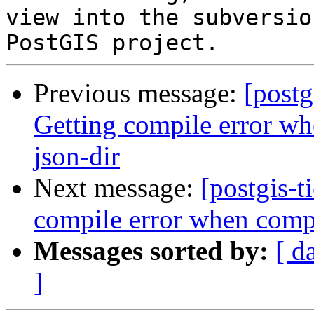
view into the subversio
Previous message:
[postg
Getting compile error w
json-dir
Next message:
[postgis-t
compile error when compi
Messages sorted by:
[ d
]