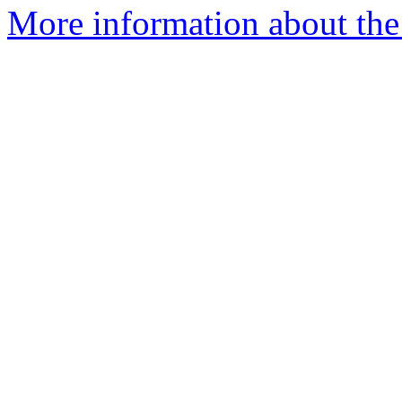
More information about the p