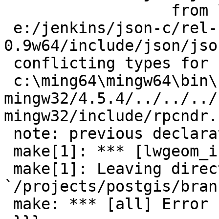
                  from lwgeom_in_geojson.c:24:

 e:/jenkins/json-c/rel-
0.9w64/include/json/jso
 conflicting types for 'boolean'

 c:\ming64\mingw64\bin\../lib/gcc/x86_64-w64-
mingw32/4.5.4/../../../
mingw32/include/rpcndr.
 note: previous declaration of 'boolean' was here

 make[1]: *** [lwgeom_in_geojson.o] Error 1

 make[1]: Leaving directory 
`/projects/postgis/bran
 make: *** [all] Error 1
