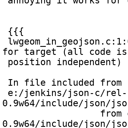
 annoying it works for one and not the other.

 {{{

 lwgeom_in_geojson.c:1:0: warning: -fPIC ignored 
for target (all code is

 position independent)

 In file included from

 e:/jenkins/json-c/rel-
0.9w64/include/json/jso
                  from e:/jenkins/json-c/rel-
0.9w64/include/json/jso