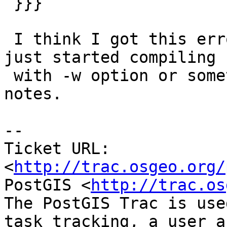
 }}}

 I think I got this error earlier on with 0.9 and 
just started compiling

 with -w option or something.  Have to look at my 
notes.

-- 

Ticket URL: 
<
http://trac.osgeo.org/
PostGIS <
http://trac.os
The PostGIS Trac is use
task tracking, a user a