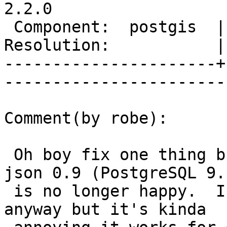
2.2.0

 Component:  postgis  |     Version:  trunk        

Resolution:           |    Keywor
----------------------+
------------------------
Comment(by robe):

 Oh boy fix one thing break another, now winnie's 
json 0.9 (PostgreSQL 9.1
 is no longer happy.  I was planning to upgrade it 
anyway but it's kinda
