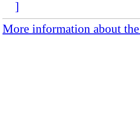
]
More information about the p