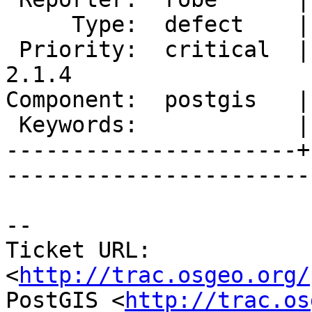
     Type:  defect    |      Status:  new          

 Priority:  critical  |   Milestone:  PostGIS 
2.1.4

Component:  postgis   |     
 Keywords:            |  

----------------------+
------------------------
-- 

Ticket URL: 
<
http://trac.osgeo.org/
PostGIS <
http://trac.os