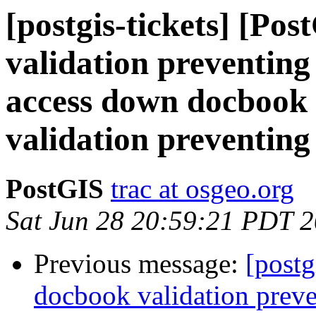
[postgis-tickets] [Po
validation preventing
access down docbook 
validation preventing
PostGIS
trac at osgeo.org
Sat Jun 28 20:59:21 PDT 
Previous message:
[postg
docbook validation preve