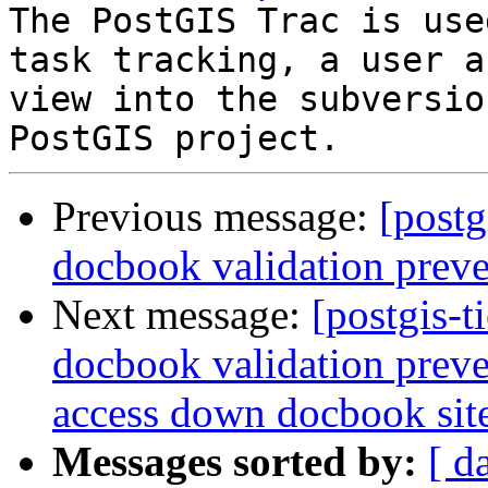
The PostGIS Trac is use
task tracking, a user a
view into the subversio
Previous message:
[postg
docbook validation preve
Next message:
[postgis-t
docbook validation preve
access down docbook sit
Messages sorted by:
[ d