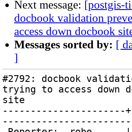
Next message:
[postgis-t
docbook validation preve
access down docbook sit
Messages sorted by:
[ d
]
#2792: docbook validati
trying to access down d
site

----------------------+
------------------------
 Reporter:  robe      |       Owner:  strk         
