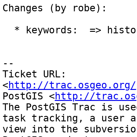
Changes (by robe):

  * keywords:  => history

-- 

Ticket URL: 
<
http://trac.osgeo.org/
PostGIS <
http://trac.os
The PostGIS Trac is use
task tracking, a user a
view into the subversio