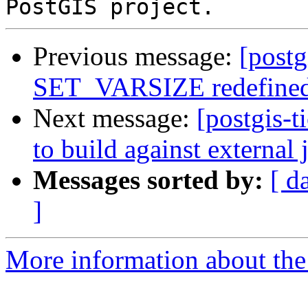
Previous message:
[postg
SET_VARSIZE redefine
Next message:
[postgis-t
to build against external 
Messages sorted by:
[ d
]
More information about the p