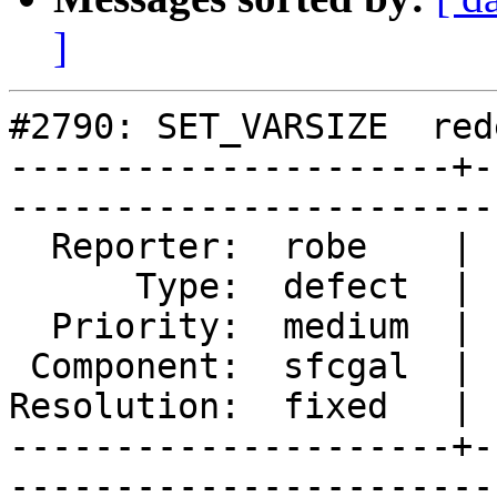
]
#2790: SET_VARSIZE  red
---------------------+-
------------------------
  Reporter:  robe    |       Owner:  colivier     

      Type:  defect  |      Status:  closed       

  Priority:  medium  |   Milestone:  PostGIS 2.2.0

 Component:  sfcgal  |     Version:  trunk        

Resolution:  fixed   | 
---------------------+-
------------------------