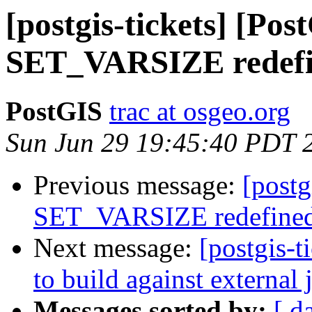
[postgis-tickets] [Pos
SET_VARSIZE redef
PostGIS
trac at osgeo.org
Sun Jun 29 19:45:40 PDT 
Previous message:
[postg
SET_VARSIZE redefine
Next message:
[postgis-t
to build against external 
Messages sorted by:
[ d