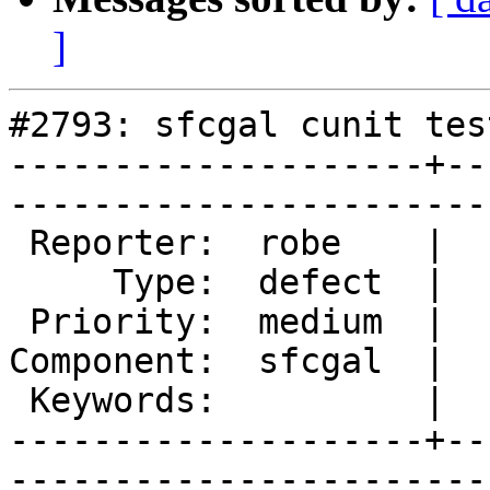
]
#2793: sfcgal cunit tes
--------------------+--
------------------------
 Reporter:  robe    |       Owner:  colivier     

     Type:  defect  |      Status:  new          

 Priority:  medium  |   Milestone:  PostGIS 2.2.0

Component:  sfcgal  |  
 Keywords:          |  

--------------------+--
------------------------