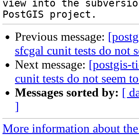
view into the subversio
Previous message:
[postg
sfcgal cunit tests do not 
Next message:
[postgis-t
cunit tests do not seem t
Messages sorted by:
[ d
]
More information about the p