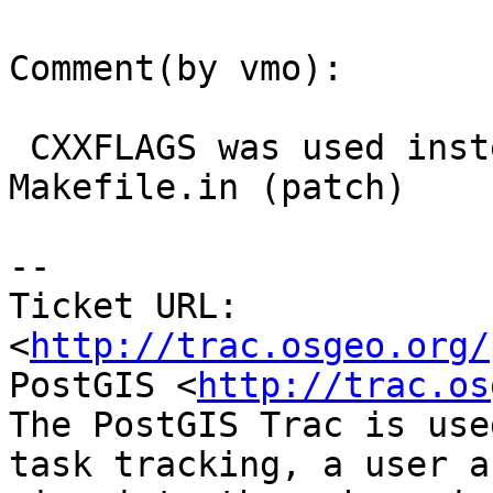
Comment(by vmo):

 CXXFLAGS was used instead of CFLAGS in 
Makefile.in (patch)

-- 

Ticket URL: 
<
http://trac.osgeo.org/
PostGIS <
http://trac.os
The PostGIS Trac is use
task tracking, a user a