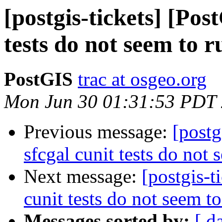
[postgis-tickets] [Pos
tests do not seem to r
PostGIS
trac at osgeo.org
Mon Jun 30 01:31:53 PDT
Previous message:
[postg
sfcgal cunit tests do not 
Next message:
[postgis-t
cunit tests do not seem t
Messages sorted by:
[ d