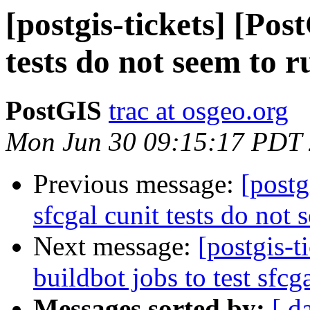
[postgis-tickets] [Pos
tests do not seem to r
PostGIS
trac at osgeo.org
Mon Jun 30 09:15:17 PDT
Previous message:
[postg
sfcgal cunit tests do not 
Next message:
[postgis-t
buildbot jobs to test sfcg
Messages sorted by:
[ d