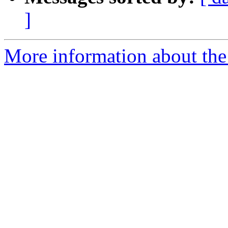
]
More information about the p