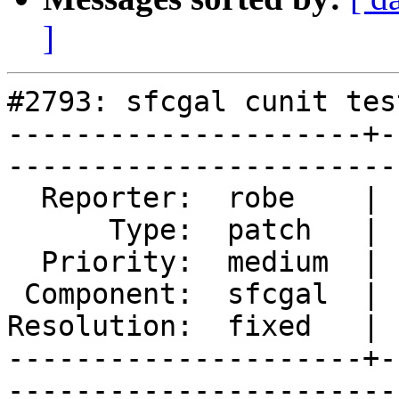
]
#2793: sfcgal cunit tes
---------------------+-
------------------------
  Reporter:  robe    |       Owner:  colivier     

      Type:  patch   |      Status:  closed       

  Priority:  medium  |   Milestone:  PostGIS 2.2.0

 Component:  sfcgal  |     Version:  trunk        

Resolution:  fixed   | 
---------------------+-
------------------------