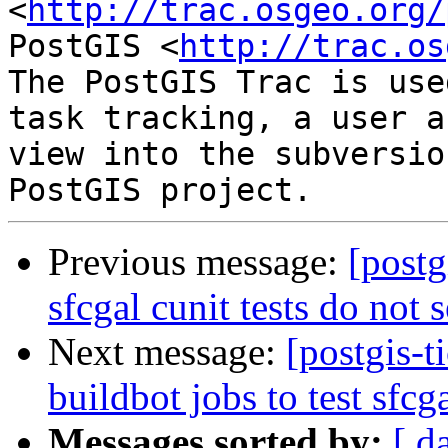
<
http://trac.osgeo.org/
PostGIS <
http://trac.os
The PostGIS Trac is use
task tracking, a user a
view into the subversio
Previous message:
[postg
sfcgal cunit tests do not 
Next message:
[postgis-t
buildbot jobs to test sfcg
Messages sorted by:
[ d