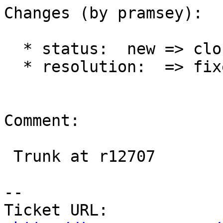
Changes (by pramsey):

  * status:  new => closed

  * resolution:  => fixed

Comment:

 Trunk at r12707

-- 

Ticket URL: 