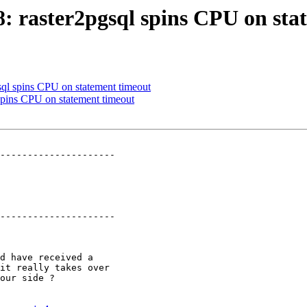
98: raster2pgsql spins CPU on st
gsql spins CPU on statement timeout
 spins CPU on statement timeout
---------------------

---------------------
