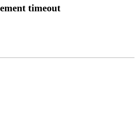
atement timeout