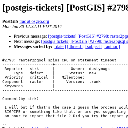
[postgis-tickets] [PostGIS] #27
PostGIS
trac at osgeo.org
Mon Jun 30 12:32:11 PDT 2014
Previous message:
[postgis-tickets] [PostGIS] #2798: raster2p
Next message:
[postgis-tickets] [PostGIS] #2798: raster2pgsql
Messages sorted by:
[ date ]
[ thread ]
[ subject ]
[ author ]
#2798: raster2pgsql spins CPU on statement timeout

----------------------+--------------------------------
 Reporter:  strk      |       Owner:  dustymugs

     Type:  defect    |      Status:  new      

 Priority:  critical  |   Milestone:           

Component:  raster    |     Version:  trunk    

 Keywords:            |  

----------------------+--------------------------------
Comment(by strk):

 I will but if that's the case I guess the process would have received a

 SIGPIPE or something like that, or are you suggesting it really takes over

 an hour to import that file ? Did you try the import your side ?

-- 
