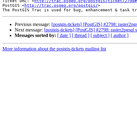
Ticket URL: <
http://trac.osgeo.org/postgis/ticket/2798#
PostGIS <
http://trac.osgeo.org/postgis/
>

Previous message:
[postgis-tickets] [PostGIS] #2798: raster2p
Next message:
[postgis-tickets] [PostGIS] #2798: raster2pgsql
Messages sorted by:
[ date ]
[ thread ]
[ subject ]
[ author ]
More information about the postgis-tickets mailing list