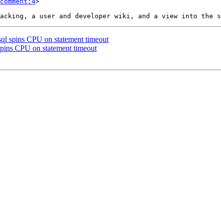
comment:4
>

gsql spins CPU on statement timeout
 spins CPU on statement timeout