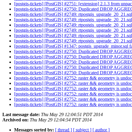
[postgis-tickets] [PostGIS] #2751: [extension] 2.1.3 from unpa
[postgis-tickets] [PostGIS] #2750: Duplicated DROP AGGREG
[postgis-tickets] [PostGIS] #2749: rtpostgis_upgrade_20_21.sq
[postgis-tickets] [PostGIS] #2749: rtpostgis_upgrade_20_21.sq
[postgis-tickets] [PostGIS] #2749: rtpostgis_upgrade_20_21.sq
[postgis-tickets] [PostGIS] #2749: rtpostgis_upgrade_20_21.sq
[postgis-tickets] [PostGIS] #2749: rtpostgis_upgrade_20_21.sq
[postgis-tickets] [PostGIS] #2749: rtpostgis_upgrade_20_21.sq
[postgis-tickets] [PostGIS] #1347: postgis_upgrade_minor.sql fa
[postgis-tickets] [PostGIS] #2750: Duplicated DROP AGGREG
[postgis-tickets] [PostGIS] #2750: Duplicated DROP AGGREG
[postgis-tickets] [PostGIS] #2750: Duplicated DROP AGGREG
[postgis-tickets] [PostGIS] #2750: Duplicated DROP AGGREG
[postgis-tickets] [PostGIS] #2750: Duplicated DROP AGGREG
[postgis-tickets] [PostGIS] #2752: raster && geometry is und
[postgis-tickets] [PostGIS] #2752: raster && geometry is und
[postgis-tickets] [PostGIS] #2752: raster && geometry is und
[postgis-tickets] [PostGIS] #2752: raster && geometry is und
[postgis-tickets] [PostGIS] #2752: raster && geometry is und
[postgis-tickets] [PostGIS] #2752: raster && geometry is und
Last message date:
Thu May 29 12:04:51 PDT 2014
Archived on:
Thu May 29 12:04:54 PDT 2014
Messages sorted by:
[ thread ]
[ subject ]
[ author ]