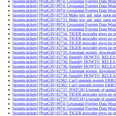
[postgis-tickets] [PostGIS] #974: Geospatial Foreign Data Wra
[postgis-tickets] [PostGIS] #974: Geospatial Foreign Data Wra
[postgis-tickets] [PostGIS] #974: Geospatial Foreign Data Wra
[postgis-tickets] [PostGIS] #2733: Make test_util_gdal_open st
[postgis-tickets] [PostGIS] #2733: Make test_util_gdal_open st
[postgis-tickets] [PostGIS] #974: Geospatial Foreign Data Wra
[postgis-tickets] [PostGIS] #974: Geospatial Foreign Data Wra
[postgis-tickets] [PostGIS] #2734: TIGER geocoder gives no re
[postgis-tickets] [PostGIS] #2734: TIGER geocoder gives no re
[postgis-tickets] [PostGIS] #2734: TIGER geocoder gives no re
[postgis-tickets] [PostGIS] #2734: TIGER geocoder gives no re
[postgis-tickets] [PostGIS] #2735: Automate postgis_download_
[postgis-tickets] [PostGIS] #2736: Simplify HOWTO_RELE
[postgis-tickets] [PostGIS] #2736: Simplify HOWTO_RELE
[postgis-tickets] [PostGIS] #2736: Simplify HOWTO_RELE
[postgis-tickets] [PostGIS] #2735: Automate postgis_download_
[postgis-tickets] [PostGIS] #2736: Simplify HOWTO_RELE
[postgis-tickets] [PostGIS] #2382: Can't upgrade postgis ERRO
[postgis-tickets] [PostGIS] #2382: Can't upgrade postgis ERRO
[postgis-tickets] [PostGIS] #2737: [PATCH] Upgrade of spatia
[postgis-tickets] [PostGIS] #2734: TIGER geocoder gives no re
[postgis-tickets] [PostGIS] #2737: [PATCH] Upgrade of spatia
[postgis-tickets] [PostGIS] #974: Geospatial Foreign Data Wra
[postgis-tickets] [PostGIS] #974: Geospatial Foreign Data Wra
[postgis-tickets] [PostGIS] #2734: TIGER geocoder gives no re