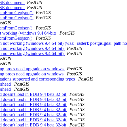
ASE document
PostGIS
ASE document
PostGIS
GeomFromGeojson()
PostGIS
GeomFromGeojson()
PostGIS
ostGIS
GeomFromGeojson()
PostGIS
not working (windows 9.4 64-bit)
PostGIS
GeomFromGeojson()
PostGIS
ath not working (windows 9.4 64-bit) (was: [raster]: postgis.gdal_path 
ath not working (windows 9.4 64-bit)
PostGIS
ath not working (windows 9.4 64-bit)
PostGIS
ostGIS
ostGIS
tering procs need upgrade on windows
PostGIS
tering procs need upgrade on windows
PostGIS
tations supported and corresponding types
PostGIS
verhead
PostGIS
verhead
PostGIS
ld doesn't load in EDB 9.4 beta 32-bit
PostGIS
ld doesn't load in EDB 9.4 beta 32-bit
PostGIS
ld doesn't load in EDB 9.4 beta 32-bit
PostGIS
ld doesn't load in EDB 9.4 beta 32-bit
PostGIS
ld doesn't load in EDB 9.4 beta 32-bit
PostGIS
ld doesn't load in EDB 9.4 beta 32-bit
PostGIS
ld doesn't load in EDB 9.4 beta 32-bit
PostGIS