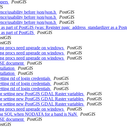
ppers
PostGIS
IS
ence/usability before json/json.h
PostGIS
ence/usability before json/json.h
PostGIS
ence/usability before json/json.h
PostGIS
r as part of PostGIS (was: Register pagc_address_standardizer as a Po
r as part of PostGIS
PostGIS
ostGIS
ostGIS
tering procs need upgrade on windows
PostGIS
tering procs need upgrade on windows
PostGIS
tering procs need upgrade on windows
PostGIS
ASE document
PostGIS
tallation
PostGIS
tallation
PostGIS
tting rid of login credentials
PostGIS
tting rid of login credentials
PostGIS
tting rid of login credentials
PostGIS
n for setting new PostGIS GDAL Raster variables
PostGIS
n for setting new PostGIS GDAL Raster variables
PostGIS
n for setting new PostGIS GDAL Raster variables
PostGIS
tering procs need upgrade on windows
PostGIS
s wrong SQL when NODATA for a band is NaN
PostGIS
ASE document
PostGIS
ostGIS