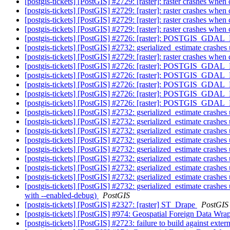
[postgis-tickets] [PostGIS] #2729: [raster]: raster crashes w
[postgis-tickets] [PostGIS] #2729: [raster]: raster crashes w
[postgis-tickets] [PostGIS] #2729: [raster]: raster crashes w
[postgis-tickets] [PostGIS] #2729: [raster]: raster crashes w
[postgis-tickets] [PostGIS] #2726: [raster]: POSTGIS_GDA
[postgis-tickets] [PostGIS] #2732: gserialized_estimate cra
[postgis-tickets] [PostGIS] #2729: [raster]: raster crashes w
[postgis-tickets] [PostGIS] #2726: [raster]: POSTGIS_GDA
[postgis-tickets] [PostGIS] #2726: [raster]: POSTGIS_GDA
[postgis-tickets] [PostGIS] #2726: [raster]: POSTGIS_GDA
[postgis-tickets] [PostGIS] #2726: [raster]: POSTGIS_GDA
[postgis-tickets] [PostGIS] #2726: [raster]: POSTGIS_GDA
[postgis-tickets] [PostGIS] #2732: gserialized_estimate cra
[postgis-tickets] [PostGIS] #2732: gserialized_estimate cra
[postgis-tickets] [PostGIS] #2732: gserialized_estimate cra
[postgis-tickets] [PostGIS] #2732: gserialized_estimate cra
[postgis-tickets] [PostGIS] #2732: gserialized_estimate cra
[postgis-tickets] [PostGIS] #2732: gserialized_estimate cra
[postgis-tickets] [PostGIS] #2732: gserialized_estimate cra
[postgis-tickets] [PostGIS] #2732: gserialized_estimate cra
[postgis-tickets] [PostGIS] #2732: gserialized_estimate cra
with --enabled-debug)
PostGIS
[postgis-tickets] [PostGIS] #2327: [raster] ST_Drape
PostGIS
[postgis-tickets] [PostGIS] #974: Geospatial Foreign Data Wra
[postgis-tickets] [PostGIS] #2723: failure to build against exter