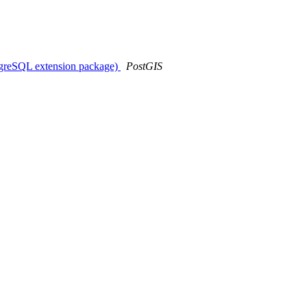
stgreSQL extension package)
PostGIS