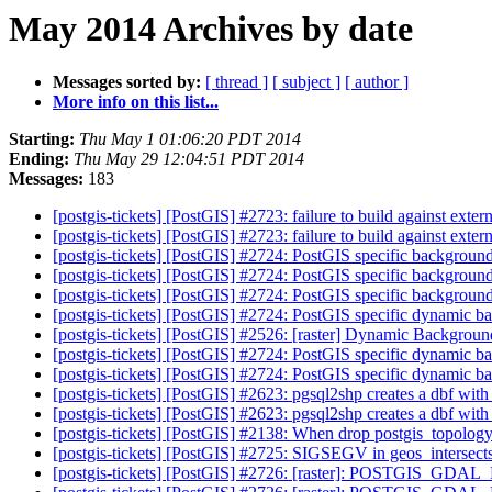
May 2014 Archives by date
Messages sorted by:
[ thread ]
[ subject ]
[ author ]
More info on this list...
Starting:
Thu May 1 01:06:20 PDT 2014
Ending:
Thu May 29 12:04:51 PDT 2014
Messages:
183
[postgis-tickets] [PostGIS] #2723: failure to build against exter
[postgis-tickets] [PostGIS] #2723: failure to build against exter
[postgis-tickets] [PostGIS] #2724: PostGIS specific backgrou
[postgis-tickets] [PostGIS] #2724: PostGIS specific backgrou
[postgis-tickets] [PostGIS] #2724: PostGIS specific backgrou
[postgis-tickets] [PostGIS] #2724: PostGIS specific dynamic 
[postgis-tickets] [PostGIS] #2526: [raster] Dynamic Backgro
[postgis-tickets] [PostGIS] #2724: PostGIS specific dynamic 
[postgis-tickets] [PostGIS] #2724: PostGIS specific dynamic 
[postgis-tickets] [PostGIS] #2623: pgsql2shp creates a dbf wit
[postgis-tickets] [PostGIS] #2623: pgsql2shp creates a dbf wit
[postgis-tickets] [PostGIS] #2138: When drop postgis_topolog
[postgis-tickets] [PostGIS] #2725: SIGSEGV in geos_intersect
[postgis-tickets] [PostGIS] #2726: [raster]: POSTGIS_GDA