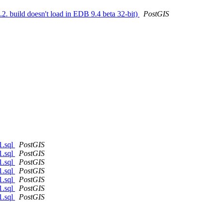
.2. build doesn't load in EDB 9.4 beta 32-bit)
PostGIS
1.sql
PostGIS
1.sql
PostGIS
1.sql
PostGIS
1.sql
PostGIS
1.sql
PostGIS
1.sql
PostGIS
1.sql
PostGIS