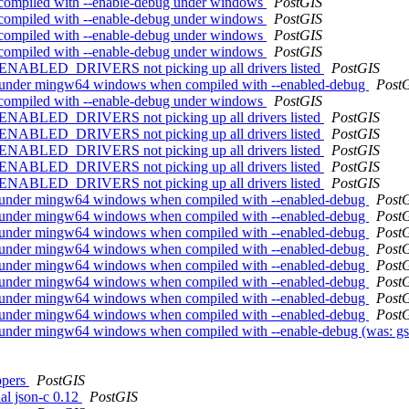
hen compiled with --enable-debug under windows
PostGIS
hen compiled with --enable-debug under windows
PostGIS
hen compiled with --enable-debug under windows
PostGIS
hen compiled with --enable-debug under windows
PostGIS
L_ENABLED_DRIVERS not picking up all drivers listed
PostGIS
shes under mingw64 windows when compiled with --enabled-debug
Post
hen compiled with --enable-debug under windows
PostGIS
L_ENABLED_DRIVERS not picking up all drivers listed
PostGIS
L_ENABLED_DRIVERS not picking up all drivers listed
PostGIS
L_ENABLED_DRIVERS not picking up all drivers listed
PostGIS
L_ENABLED_DRIVERS not picking up all drivers listed
PostGIS
L_ENABLED_DRIVERS not picking up all drivers listed
PostGIS
shes under mingw64 windows when compiled with --enabled-debug
Post
shes under mingw64 windows when compiled with --enabled-debug
Post
shes under mingw64 windows when compiled with --enabled-debug
Post
shes under mingw64 windows when compiled with --enabled-debug
Post
shes under mingw64 windows when compiled with --enabled-debug
Post
shes under mingw64 windows when compiled with --enabled-debug
Post
shes under mingw64 windows when compiled with --enabled-debug
Post
shes under mingw64 windows when compiled with --enabled-debug
Post
shes under mingw64 windows when compiled with --enable-debug (was: 
ppers
PostGIS
nal json-c 0.12
PostGIS