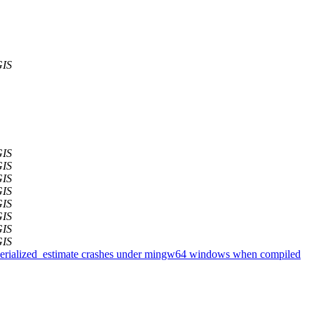
GIS
GIS
GIS
GIS
GIS
GIS
GIS
GIS
GIS
gserialized_estimate crashes under mingw64 windows when compiled