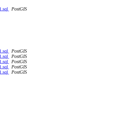
1.sql
PostGIS
1.sql
PostGIS
1.sql
PostGIS
1.sql
PostGIS
1.sql
PostGIS
1.sql
PostGIS