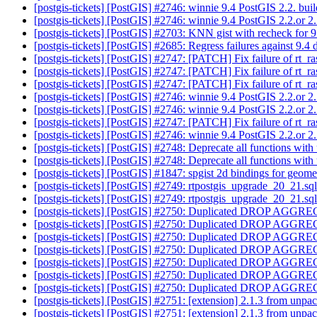
[postgis-tickets] [PostGIS] #2746: winnie 9.4 PostGIS 2.2. bui
[postgis-tickets] [PostGIS] #2746: winnie 9.4 PostGIS 2.2.or 2.
[postgis-tickets] [PostGIS] #2703: KNN gist with recheck for 
[postgis-tickets] [PostGIS] #2685: Regress failures against 9.
[postgis-tickets] [PostGIS] #2747: [PATCH] Fix failure of rt
[postgis-tickets] [PostGIS] #2747: [PATCH] Fix failure of rt
[postgis-tickets] [PostGIS] #2747: [PATCH] Fix failure of rt
[postgis-tickets] [PostGIS] #2746: winnie 9.4 PostGIS 2.2.or 2
[postgis-tickets] [PostGIS] #2746: winnie 9.4 PostGIS 2.2.or 2
[postgis-tickets] [PostGIS] #2747: [PATCH] Fix failure of rt
[postgis-tickets] [PostGIS] #2746: winnie 9.4 PostGIS 2.2.or 2
[postgis-tickets] [PostGIS] #2748: Deprecate all functions wi
[postgis-tickets] [PostGIS] #2748: Deprecate all functions wi
[postgis-tickets] [PostGIS] #1847: spgist 2d bindings for geom
[postgis-tickets] [PostGIS] #2749: rtpostgis_upgrade_20_21.sq
[postgis-tickets] [PostGIS] #2749: rtpostgis_upgrade_20_21.sq
[postgis-tickets] [PostGIS] #2750: Duplicated DROP AGGREG
[postgis-tickets] [PostGIS] #2750: Duplicated DROP AGGREG
[postgis-tickets] [PostGIS] #2750: Duplicated DROP AGGREG
[postgis-tickets] [PostGIS] #2750: Duplicated DROP AGGREG
[postgis-tickets] [PostGIS] #2750: Duplicated DROP AGGREG
[postgis-tickets] [PostGIS] #2750: Duplicated DROP AGGREG
[postgis-tickets] [PostGIS] #2750: Duplicated DROP AGGREG
[postgis-tickets] [PostGIS] #2751: [extension] 2.1.3 from unpa
[postgis-tickets] [PostGIS] #2751: [extension] 2.1.3 from unpa