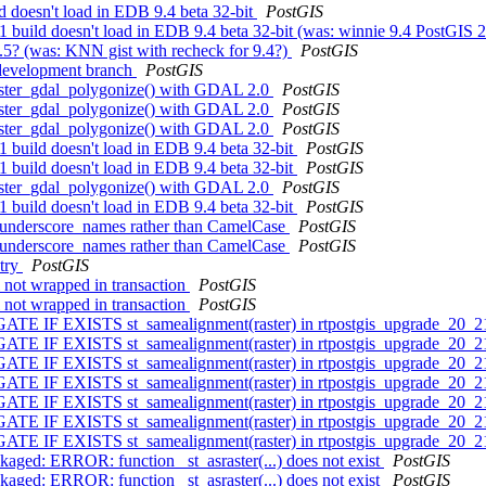
ld doesn't load in EDB 9.4 beta 32-bit
PostGIS
1 build doesn't load in EDB 9.4 beta 32-bit (was: winnie 9.4 PostGIS 2
9.5? (was: KNN gist with recheck for 9.4?)
PostGIS
4 development branch
PostGIS
_raster_gdal_polygonize() with GDAL 2.0
PostGIS
_raster_gdal_polygonize() with GDAL 2.0
PostGIS
_raster_gdal_polygonize() with GDAL 2.0
PostGIS
.1 build doesn't load in EDB 9.4 beta 32-bit
PostGIS
.1 build doesn't load in EDB 9.4 beta 32-bit
PostGIS
_raster_gdal_polygonize() with GDAL 2.0
PostGIS
.1 build doesn't load in EDB 9.4 beta 32-bit
PostGIS
th underscore_names rather than CamelCase
PostGIS
th underscore_names rather than CamelCase
PostGIS
etry
PostGIS
l not wrapped in transaction
PostGIS
l not wrapped in transaction
PostGIS
ATE IF EXISTS st_samealignment(raster) in rtpostgis_upgrade_20_2
ATE IF EXISTS st_samealignment(raster) in rtpostgis_upgrade_20_2
ATE IF EXISTS st_samealignment(raster) in rtpostgis_upgrade_20_2
ATE IF EXISTS st_samealignment(raster) in rtpostgis_upgrade_20_2
ATE IF EXISTS st_samealignment(raster) in rtpostgis_upgrade_20_2
ATE IF EXISTS st_samealignment(raster) in rtpostgis_upgrade_20_2
ATE IF EXISTS st_samealignment(raster) in rtpostgis_upgrade_20_2
ckaged: ERROR: function _st_asraster(...) does not exist
PostGIS
ckaged: ERROR: function _st_asraster(...) does not exist
PostGIS