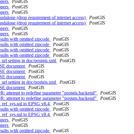
ppers
PostGIS
ppers
PostGIS
ppers
PostGIS
andalone (drop requirement of internet access)
PostGIS
andalone (drop requirement of internet access)
PostGIS
ppers
PostGIS
ppers
PostGIS
sults with omitted zipcode
PostGIS
sults with omitted zipcode
PostGIS
sults with omitted zipcode
PostGIS
sults with omitted zipcode
PostGIS
url setting in doc/postgis.xml
PostGIS
ASE document
PostGIS
ASE document
PostGIS
ASE document
PostGIS
url setting in doc/postgis.xml
PostGIS
ASE document
PostGIS
R: attempt to redefine parameter "postgis.backend"
PostGIS
R: attempt to redefine parameter "postgis.backend"
PostGIS
l_ref_sys.sql to EPSG v8.4
PostGIS
sults with omitted zipcode
PostGIS
l_ref_sys.sql to EPSG v8.4
PostGIS
ppers
PostGIS
ppers
PostGIS
sults with omitted zipcode
PostGIS