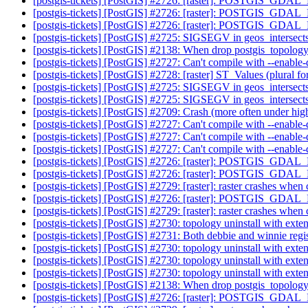
[postgis-tickets] [PostGIS] #2726: [raster]: POSTGIS_GDA
[postgis-tickets] [PostGIS] #2726: [raster]: POSTGIS_GDA
[postgis-tickets] [PostGIS] #2726: [raster]: POSTGIS_GDA
[postgis-tickets] [PostGIS] #2725: SIGSEGV in geos_intersect
[postgis-tickets] [PostGIS] #2138: When drop postgis_topolog
[postgis-tickets] [PostGIS] #2727: Can't compile with --enabl
[postgis-tickets] [PostGIS] #2728: [raster] ST_Values (plural 
[postgis-tickets] [PostGIS] #2725: SIGSEGV in geos_intersect
[postgis-tickets] [PostGIS] #2725: SIGSEGV in geos_intersect
[postgis-tickets] [PostGIS] #2709: Crash (more often under hig
[postgis-tickets] [PostGIS] #2727: Can't compile with --enabl
[postgis-tickets] [PostGIS] #2727: Can't compile with --enabl
[postgis-tickets] [PostGIS] #2727: Can't compile with --enabl
[postgis-tickets] [PostGIS] #2726: [raster]: POSTGIS_GDA
[postgis-tickets] [PostGIS] #2726: [raster]: POSTGIS_GDA
[postgis-tickets] [PostGIS] #2729: [raster]: raster crashes w
[postgis-tickets] [PostGIS] #2726: [raster]: POSTGIS_GDA
[postgis-tickets] [PostGIS] #2729: [raster]: raster crashes w
[postgis-tickets] [PostGIS] #2730: topology uninstall with exte
[postgis-tickets] [PostGIS] #2731: Both debbie and winnie regi
[postgis-tickets] [PostGIS] #2730: topology uninstall with exte
[postgis-tickets] [PostGIS] #2730: topology uninstall with exte
[postgis-tickets] [PostGIS] #2730: topology uninstall with exte
[postgis-tickets] [PostGIS] #2138: When drop postgis_topolog
[postgis-tickets] [PostGIS] #2726: [raster]: POSTGIS_GDA