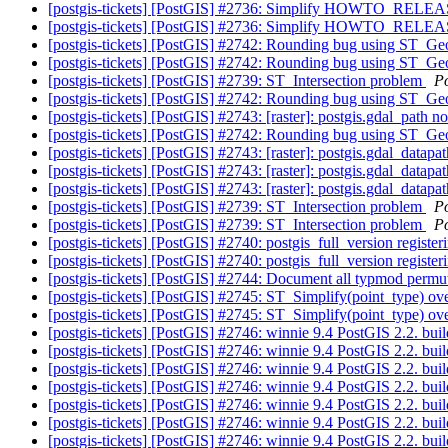
[postgis-tickets] [PostGIS] #2736: Simplify HOWTO_RELE
[postgis-tickets] [PostGIS] #2736: Simplify HOWTO_RELE
[postgis-tickets] [PostGIS] #2742: Rounding bug using ST_
[postgis-tickets] [PostGIS] #2742: Rounding bug using ST_
[postgis-tickets] [PostGIS] #2739: ST_Intersection problem
P
[postgis-tickets] [PostGIS] #2742: Rounding bug using ST_
[postgis-tickets] [PostGIS] #2743: [raster]: postgis.gdal_path 
[postgis-tickets] [PostGIS] #2742: Rounding bug using ST_
[postgis-tickets] [PostGIS] #2743: [raster]: postgis.gdal_datap
[postgis-tickets] [PostGIS] #2743: [raster]: postgis.gdal_datap
[postgis-tickets] [PostGIS] #2743: [raster]: postgis.gdal_datap
[postgis-tickets] [PostGIS] #2739: ST_Intersection problem
P
[postgis-tickets] [PostGIS] #2739: ST_Intersection problem
P
[postgis-tickets] [PostGIS] #2740: postgis_full_version regis
[postgis-tickets] [PostGIS] #2740: postgis_full_version regis
[postgis-tickets] [PostGIS] #2744: Document all typmod permu
[postgis-tickets] [PostGIS] #2745: ST_Simplify(point_type) o
[postgis-tickets] [PostGIS] #2745: ST_Simplify(point_type) o
[postgis-tickets] [PostGIS] #2746: winnie 9.4 PostGIS 2.2. bui
[postgis-tickets] [PostGIS] #2746: winnie 9.4 PostGIS 2.2. bui
[postgis-tickets] [PostGIS] #2746: winnie 9.4 PostGIS 2.2. bui
[postgis-tickets] [PostGIS] #2746: winnie 9.4 PostGIS 2.2. bui
[postgis-tickets] [PostGIS] #2746: winnie 9.4 PostGIS 2.2. bui
[postgis-tickets] [PostGIS] #2746: winnie 9.4 PostGIS 2.2. bui
[postgis-tickets] [PostGIS] #2746: winnie 9.4 PostGIS 2.2. bui