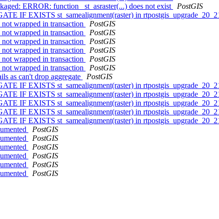
ckaged: ERROR: function _st_asraster(...) does not exist
PostGIS
ATE IF EXISTS st_samealignment(raster) in rtpostgis_upgrade_20_2
l not wrapped in transaction
PostGIS
l not wrapped in transaction
PostGIS
l not wrapped in transaction
PostGIS
l not wrapped in transaction
PostGIS
l not wrapped in transaction
PostGIS
l not wrapped in transaction
PostGIS
ils as can't drop aggregate
PostGIS
ATE IF EXISTS st_samealignment(raster) in rtpostgis_upgrade_20_2
ATE IF EXISTS st_samealignment(raster) in rtpostgis_upgrade_20_2
ATE IF EXISTS st_samealignment(raster) in rtpostgis_upgrade_20_2
ATE IF EXISTS st_samealignment(raster) in rtpostgis_upgrade_20_2
ATE IF EXISTS st_samealignment(raster) in rtpostgis_upgrade_20_2
ocumented
PostGIS
ocumented
PostGIS
ocumented
PostGIS
ocumented
PostGIS
ocumented
PostGIS
ocumented
PostGIS