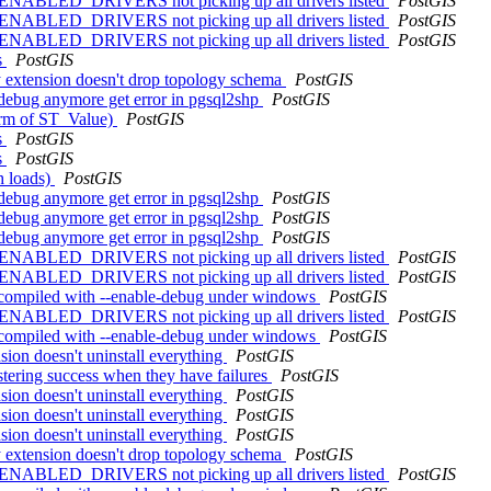
L_ENABLED_DRIVERS not picking up all drivers listed
PostGIS
L_ENABLED_DRIVERS not picking up all drivers listed
PostGIS
L_ENABLED_DRIVERS not picking up all drivers listed
PostGIS
s
PostGIS
y extension doesn't drop topology schema
PostGIS
e-debug anymore get error in pgsql2shp
PostGIS
form of ST_Value)
PostGIS
s
PostGIS
s
PostGIS
h loads)
PostGIS
e-debug anymore get error in pgsql2shp
PostGIS
e-debug anymore get error in pgsql2shp
PostGIS
e-debug anymore get error in pgsql2shp
PostGIS
L_ENABLED_DRIVERS not picking up all drivers listed
PostGIS
L_ENABLED_DRIVERS not picking up all drivers listed
PostGIS
hen compiled with --enable-debug under windows
PostGIS
L_ENABLED_DRIVERS not picking up all drivers listed
PostGIS
hen compiled with --enable-debug under windows
PostGIS
nsion doesn't uninstall everything
PostGIS
stering success when they have failures
PostGIS
nsion doesn't uninstall everything
PostGIS
nsion doesn't uninstall everything
PostGIS
nsion doesn't uninstall everything
PostGIS
y extension doesn't drop topology schema
PostGIS
L_ENABLED_DRIVERS not picking up all drivers listed
PostGIS