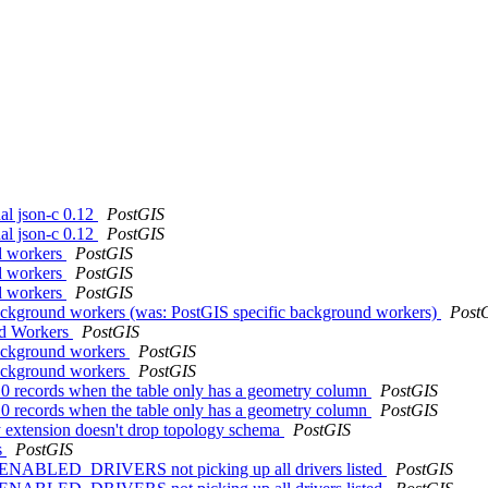
nal json-c 0.12
PostGIS
nal json-c 0.12
PostGIS
nd workers
PostGIS
nd workers
PostGIS
nd workers
PostGIS
background workers (was: PostGIS specific background workers)
Post
und Workers
PostGIS
background workers
PostGIS
background workers
PostGIS
h 0 records when the table only has a geometry column
PostGIS
h 0 records when the table only has a geometry column
PostGIS
y extension doesn't drop topology schema
PostGIS
s
PostGIS
L_ENABLED_DRIVERS not picking up all drivers listed
PostGIS