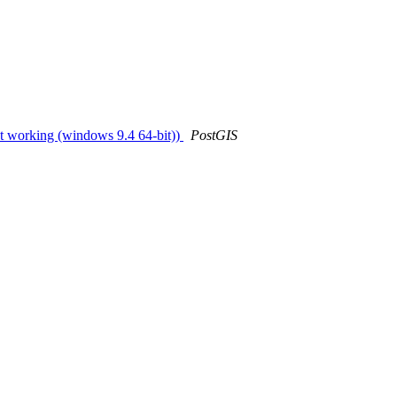
not working (windows 9.4 64-bit))
PostGIS