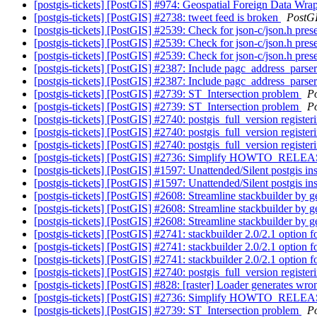
[postgis-tickets] [PostGIS] #974: Geospatial Foreign Data Wra
[postgis-tickets] [PostGIS] #2738: tweet feed is broken
PostG
[postgis-tickets] [PostGIS] #2539: Check for json-c/json.h pres
[postgis-tickets] [PostGIS] #2539: Check for json-c/json.h pres
[postgis-tickets] [PostGIS] #2539: Check for json-c/json.h pres
[postgis-tickets] [PostGIS] #2387: Include pagc_address_parse
[postgis-tickets] [PostGIS] #2387: Include pagc_address_parse
[postgis-tickets] [PostGIS] #2739: ST_Intersection problem
P
[postgis-tickets] [PostGIS] #2739: ST_Intersection problem
P
[postgis-tickets] [PostGIS] #2740: postgis_full_version regis
[postgis-tickets] [PostGIS] #2740: postgis_full_version regis
[postgis-tickets] [PostGIS] #2740: postgis_full_version regis
[postgis-tickets] [PostGIS] #2736: Simplify HOWTO_RELE
[postgis-tickets] [PostGIS] #1597: Unattended/Silent postgis ins
[postgis-tickets] [PostGIS] #1597: Unattended/Silent postgis ins
[postgis-tickets] [PostGIS] #2608: Streamline stackbuilder by ge
[postgis-tickets] [PostGIS] #2608: Streamline stackbuilder by ge
[postgis-tickets] [PostGIS] #2608: Streamline stackbuilder by ge
[postgis-tickets] [PostGIS] #2741: stackbuilder 2.0/2.1 optio
[postgis-tickets] [PostGIS] #2741: stackbuilder 2.0/2.1 optio
[postgis-tickets] [PostGIS] #2741: stackbuilder 2.0/2.1 optio
[postgis-tickets] [PostGIS] #2740: postgis_full_version regis
[postgis-tickets] [PostGIS] #828: [raster] Loader generate
[postgis-tickets] [PostGIS] #2736: Simplify HOWTO_RELE
[postgis-tickets] [PostGIS] #2739: ST_Intersection problem
P