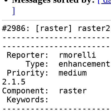
]
#2986: [raster] raster2
-----------------------
------------------------
 Reporter:  rmorelli     |       Owner:  dustymugs    

     Type:  enhancement  |      Status:  new          

 Priority:  medium       |   Milestone:  PostGIS 
2.1.5

Component:  raster       | 
 Keywords:               |  

-----------------------