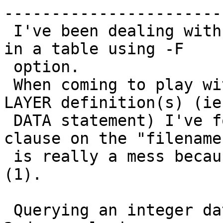
------------------------
 I've been dealing with loading a bunch of rasters 
in a table using -F

 option.

 When coming to play with mapserver postgis raster 
LAYER definition(s) (ie

 DATA statement) I've found that using WHERE 
clause on the "filename
 is really a mess because escaping doesn't work 
(1).

 Querying an integer data type field (as in the 