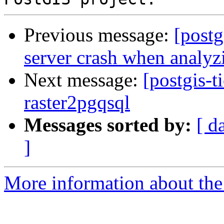
Previous message:
[postg
server crash when analyz
Next message:
[postgis-t
raster2pgqsql
Messages sorted by:
[ d
]
More information about the p