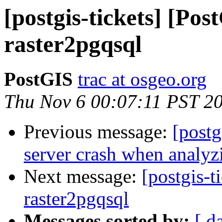
[postgis-tickets] [Pos
raster2pgqsql
PostGIS
trac at osgeo.org
Thu Nov 6 00:07:11 PST 2
Previous message:
[postg
server crash when analyz
Next message:
[postgis-t
raster2pgqsql
Messages sorted by:
[ d