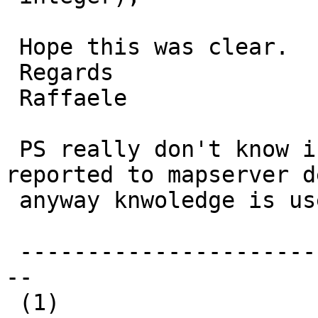
 Hope this was clear.

 Regards

 Raffaele

 PS really don't know if this should be also 
reported to mapserver de
 anyway knwoledge is useful.

 -------------------------------------------------
--

 (1)
