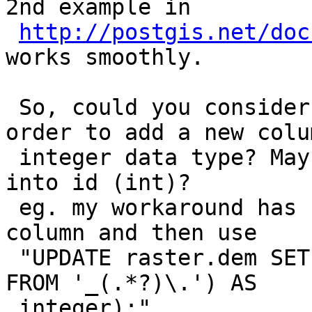
2nd example in

http://postgis.net/doc
works smoothly.

 So, could you consider adding a cli option in 
order to add a new colu
 integer data type? Maybe casting filename (text) 
into id (int)?

 eg. my workaround has been: adding a new integer 
column and then use

 "UPDATE raster.dem SET id=CAST(substring(filename 
FROM '_(.*?)\.') AS

 integer);"
