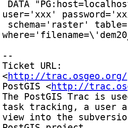
 DATA "PG:host=localhost port=5432 dbname='xxx' 
user='xxx' password='xxx
 schema='raster' table='dem' 
where='filename=\'dem20
-- 

Ticket URL: 
<
http://trac.osgeo.org/
PostGIS <
http://trac.os
The PostGIS Trac is use
task tracking, a user a
view into the subversio