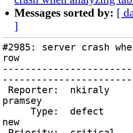
Messages sorted by:
[ d
]
#2985: server crash whe
row

-----------------------
------------------------
 Reporter:  nkiraly               |       Owner:  
pramsey           

     Type:  defect                |      Status:  
new               

 Priority:  critical              |   Milestone:  