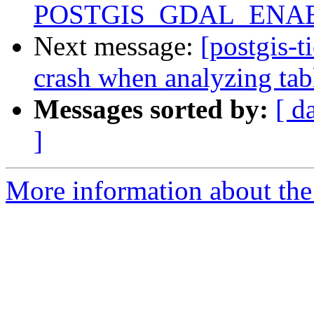
POSTGIS_GDAL_ENAB
Next message:
[postgis-t
crash when analyzing tab
Messages sorted by:
[ d
]
More information about the p