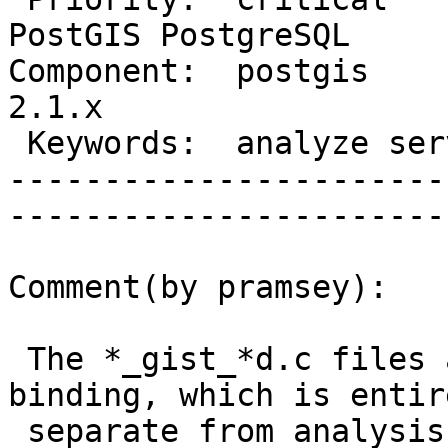
PostGIS PostgreSQL

Component:  postgis     
2.1.x             

 Keywords:  analyze server crash  |  

-----------------------
------------------------
Comment(by pramsey):

 The *_gist_*d.c files are about the index 
binding, which is entire
 separate from analysis, so there's no clue there.
