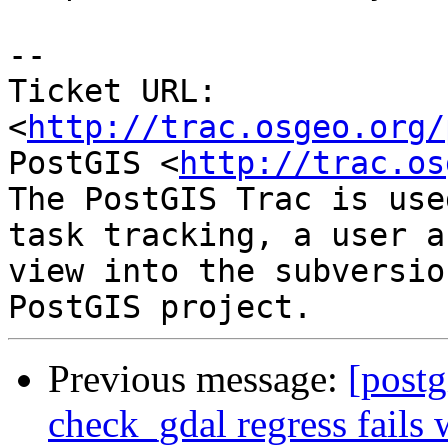
-- 

Ticket URL: 
<
http://trac.osgeo.org/
PostGIS <
http://trac.os
The PostGIS Trac is use
task tracking, a user a
view into the subversio
Previous message:
[postg
check_gdal regress fails