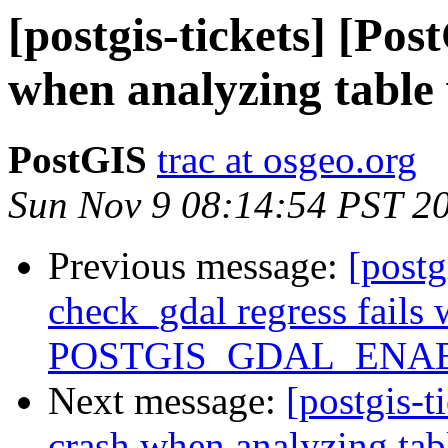
[postgis-tickets] [Pos
when analyzing table
PostGIS
trac at osgeo.org
Sun Nov 9 08:14:54 PST 2
Previous message:
[postg
check_gdal regress fails
POSTGIS_GDAL_ENAB
Next message:
[postgis-t
crash when analyzing tab