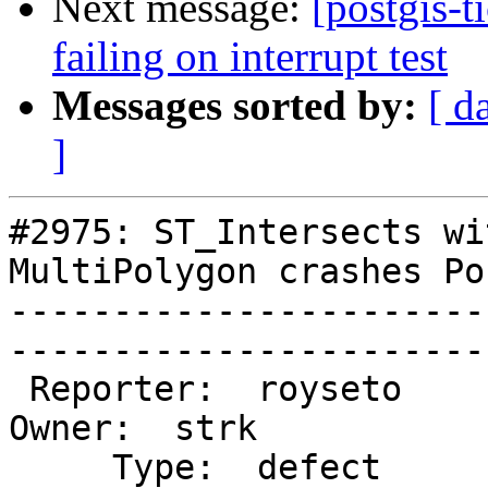
Next message:
[postgis-t
failing on interrupt test
Messages sorted by:
[ d
]
#2975: ST_Intersects wi
MultiPolygon crashes Po
-----------------------
------------------------
 Reporter:  royseto                     |       
Owner:  strk        

     Type:  defect                      |      