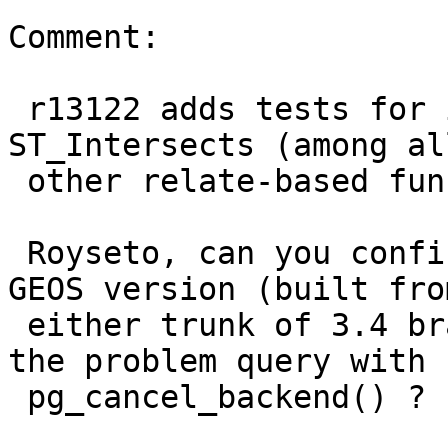
Comment:

 r13122 adds tests for interruptibility of 
ST_Intersects (among al
 other relate-based functions) to PostGIS.

 Royseto, can you confirm that with the latest 
GEOS version (built from
 either trunk of 3.4 branch) you can now cancel 
the problem query with

 pg_cancel_backend() ?
