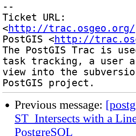
-- 

Ticket URL: 
<
http://trac.osgeo.org/
PostGIS <
http://trac.os
The PostGIS Trac is use
task tracking, a user a
view into the subversio
Previous message:
[postg
ST_Intersects with a Lin
PostgreSQL