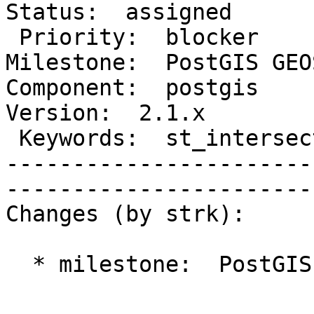
Status:  assigned    

 Priority:  blocker                     |   
Milestone:  PostGIS GEOS
Component:  postgis      
Version:  2.1.x       

 Keywords:  st_intersects crash memory  |  

-----------------------
------------------------
Changes (by strk):

  * milestone:  PostGIS 2.1.5 => PostGIS GEOS
