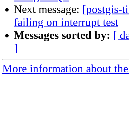
Next message:
[postgis-t
failing on interrupt test
Messages sorted by:
[ d
]
More information about the p