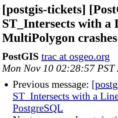
[postgis-tickets] [Pos
ST_Intersects with a 
MultiPolygon crashe
PostGIS
trac at osgeo.org
Mon Nov 10 02:28:57 PST
Previous message:
[postg
ST_Intersects with a Lin
PostgreSQL