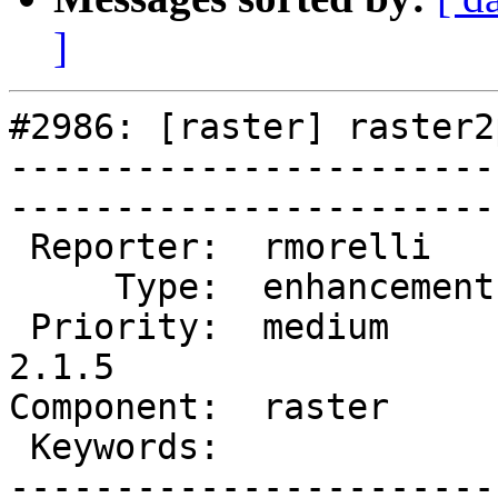
]
#2986: [raster] raster2
-----------------------
------------------------
 Reporter:  rmorelli     |       Owner:  dustymugs    

     Type:  enhancement  |      Status:  new          

 Priority:  medium       |   Milestone:  PostGIS 
2.1.5

Component:  raster       | 
 Keywords:               |  

-----------------------