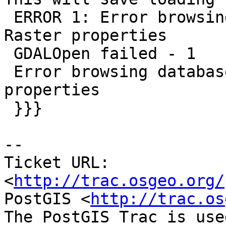
 ERROR 1: Error browsing database for PostGIS 
Raster properties

 GDALOpen failed - 1

 Error browsing database for PostGIS Raster 
properties

 }}}

-- 

Ticket URL: 
<
http://trac.osgeo.org/
PostGIS <
http://trac.os
The PostGIS Trac is use