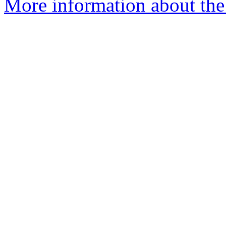
More information about the p