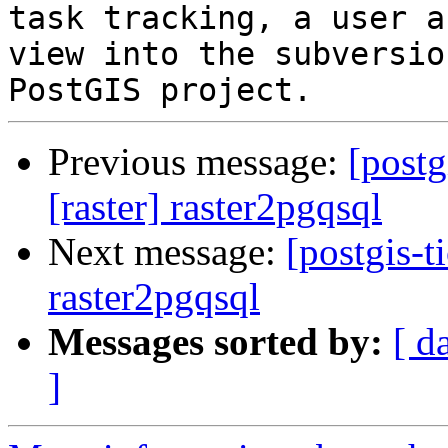
task tracking, a user a
view into the subversio
Previous message:
[postg
[raster] raster2pgqsql
Next message:
[postgis-t
raster2pgqsql
Messages sorted by:
[ d
]