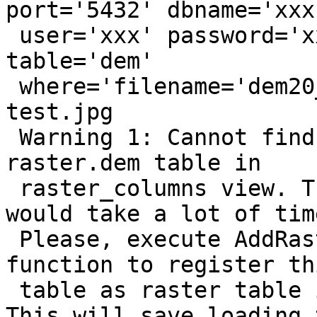
port='5432' dbname='xxx'
 user='xxx' password='xxx' schema='raster' 
table='dem'

 where='filename='dem20_1.tif'' mode='2' " 
test.jpg

 Warning 1: Cannot find information about 
raster.dem table in

 raster_columns view. The raster table loading 
would take a lot of time
 Please, execute AddRasterConstraints PostGIS 
function to register thi
 table as raster table in raster_columns view. 
This will save loading 