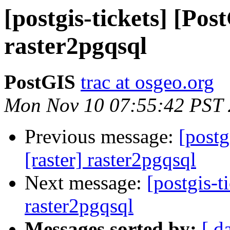
[postgis-tickets] [Pos
raster2pgqsql
PostGIS
trac at osgeo.org
Mon Nov 10 07:55:42 PST
Previous message:
[postg
[raster] raster2pgqsql
Next message:
[postgis-t
raster2pgqsql
Messages sorted by:
[ d