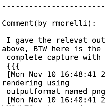
------------------------
Comment(by rmorelli):

 I gave the relevat output of mapserver error log 
above, BTW here is the

 complete capture with log level set to 5

 {{{

 [Mon Nov 10 16:48:41 2014].280037 msDrawMap(): 
rendering using

 outputformat named png (AGG/PNG).

 [Mon Nov 10 16:48:41 2014].280097 msDrawMap(): 