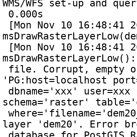
WMS/WFS set-up and query
 0.000s

 [Mon Nov 10 16:48:41 2014].280122 
msDrawRasterLayerLow(de
 [Mon Nov 10 16:48:41 2014].298835 
msDrawRasterLayerLow():
 file. Corrupt, empty or missing file 
'PG:host=localhost port
 dbname='xxx' user=xxx password=xxx 
schema='raster' table='d
 where='filename='dem20_1.tif'' mode='2'' for 
layer 'dem20'. Error br
 database for PostGIS Raster properties
