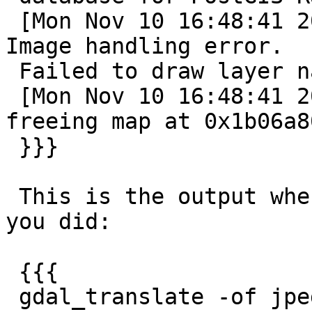
 [Mon Nov 10 16:48:41 2014].298861 msDrawMap(): 
Image handling error.

 Failed to draw layer named 'dem20'.

 [Mon Nov 10 16:48:41 2014].299182 msFreeMap(): 
freeing map at 0x1b06a80
 }}}

 This is the output when running gdal_translate as 
you did:

 {{{

 gdal_translate -of jpeg PG:"host='localhost' 