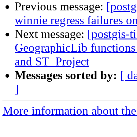
Previous message:
[postg
winnie regress failures on
Next message:
[postgis-t
GeographicLib functions
and ST_Project
Messages sorted by:
[ d
]
More information about the p