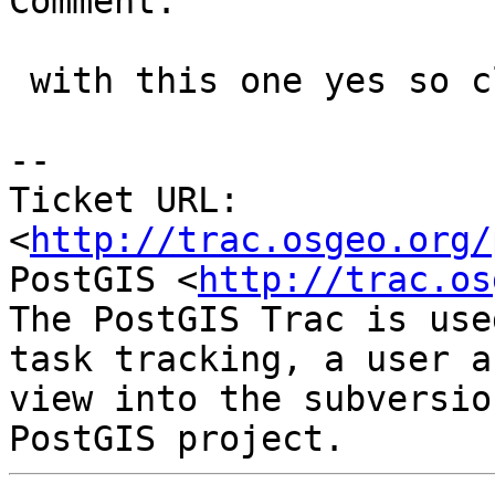
Comment:

 with this one yes so closing out.

-- 

Ticket URL: 
<
http://trac.osgeo.org/
PostGIS <
http://trac.os
The PostGIS Trac is use
task tracking, a user a
view into the subversio