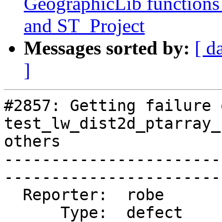
GeographicLib functions
and ST_Project
Messages sorted by:
[ d
]
#2857: Getting failure 
test_lw_dist2d_ptarray_
others

-----------------------
------------------------
  Reporter:  robe       |       Owner:  robe         

      Type:  defect     |      Status:  closed       
