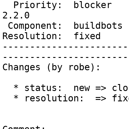
  Priority:  blocker    |   Milestone:  PostGIS 
2.2.0

 Component:  buildbots  |     Version:  trunk        

Resolution:  fixed      |    Key
-----------------------
------------------------
Changes (by robe):

  * status:  new => closed

  * resolution:  => fixed
