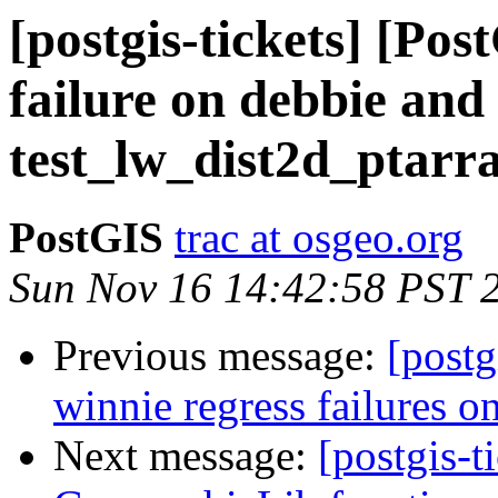
[postgis-tickets] [Po
failure on debbie and
test_lw_dist2d_ptarr
PostGIS
trac at osgeo.org
Sun Nov 16 14:42:58 PST 
Previous message:
[postg
winnie regress failures on
Next message:
[postgis-t