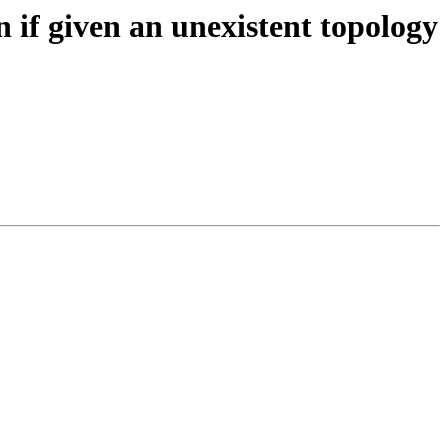
 if given an unexistent topology