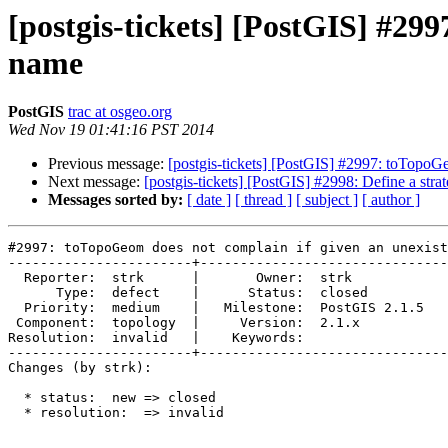
[postgis-tickets] [PostGIS] #29
name
PostGIS
trac at osgeo.org
Wed Nov 19 01:41:16 PST 2014
Previous message:
[postgis-tickets] [PostGIS] #2997: toTopoG
Next message:
[postgis-tickets] [PostGIS] #2998: Define a strat
Messages sorted by:
[ date ]
[ thread ]
[ subject ]
[ author ]
#2997: toTopoGeom does not complain if given an unexist
-----------------------+-------------------------------
  Reporter:  strk      |       Owner:  strk         

      Type:  defect    |      Status:  closed       

  Priority:  medium    |   Milestone:  PostGIS 2.1.5

 Component:  topology  |     Version:  2.1.x        

Resolution:  invalid   |    Keywords:               

-----------------------+-------------------------------
Changes (by strk):

  * status:  new => closed

  * resolution:  => invalid
