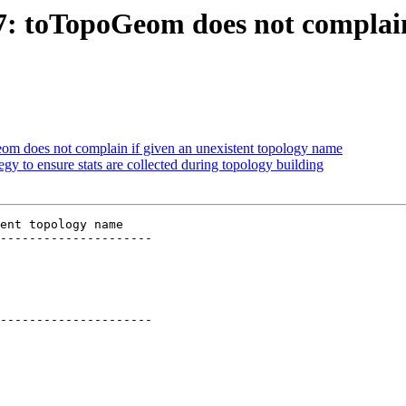
97: toTopoGeom does not complain
eom does not complain if given an unexistent topology name
egy to ensure stats are collected during topology building
ent topology name

---------------------

---------------------
