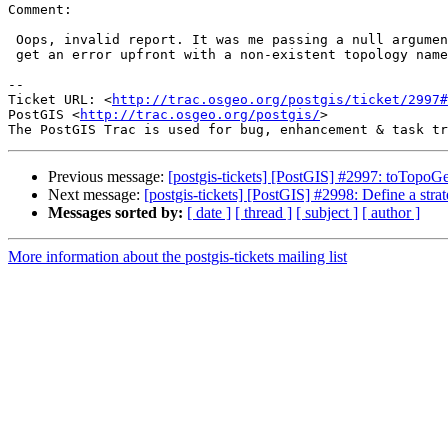
Comment:

 Oops, invalid report. It was me passing a null argument.. You do indeed

 get an error upfront with a non-existent topology name.

-- 

Ticket URL: <
http://trac.osgeo.org/postgis/ticket/2997#
PostGIS <
http://trac.osgeo.org/postgis/
>

Previous message:
[postgis-tickets] [PostGIS] #2997: toTopoG
Next message:
[postgis-tickets] [PostGIS] #2998: Define a strat
Messages sorted by:
[ date ]
[ thread ]
[ subject ]
[ author ]
More information about the postgis-tickets mailing list