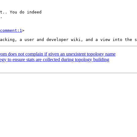
comment:1
>

eom does not complain if given an unexistent topology name
egy to ensure stats are collected during topology building